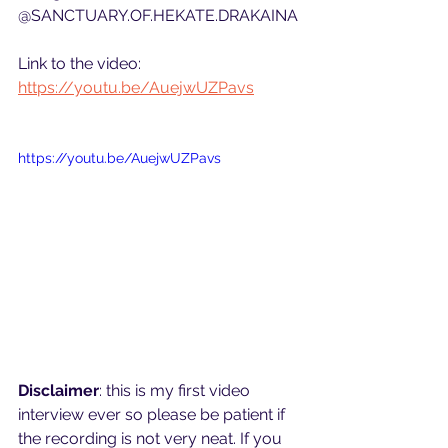
@SANCTUARY.OF.HEKATE.DRAKAINA
Link to the video: 
https://youtu.be/AuejwUZPavs
https://youtu.be/AuejwUZPavs
Disclaimer
: this is my first video 
interview ever so please be patient if 
the recording is not very neat. If you 