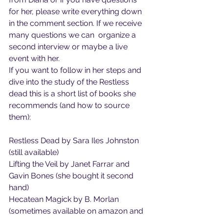
for her, please write everything down 
in the comment section. If we receive 
many questions we can  organize a 
second interview or maybe a live 
event with her.
If you want to follow in her steps and 
dive into the study of the Restless 
dead this is a short list of books she 
recommends (and how to source 
them):
Restless Dead by Sara Iles Johnston 
(still available)
Lifting the Veil by Janet Farrar and 
Gavin Bones (she bought it second 
hand)
Hecatean Magick by B. Morlan 
(sometimes available on amazon and 