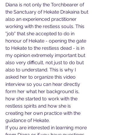
Diana is not only the Torchbearer of 
the Sanctuary of Hekate Drakaina but 
also an experienced practitioner 
working with the restless souls. This 
"job" that she accepted to do in 
honour of Hekate - opening the gate 
to Hekate to the restless dead - is in 
my opinion extremely important but 
also very difficult, not just to do but 
also to understand. This is why I 
asked her to organize this video 
interview so you can hear directly 
form her what her background is, 
how she started to work with the 
restless spirits and how she is 
creating her own practice with the 
guidance of Hekate.
If you are interested in learning more 
from Diana or if you have questions 