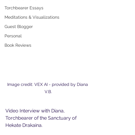
Torchbearer Essays
Meditations & Visualizations
Guest Blogger
Personal
Book Reviews
Image credit: VEX AI - provided by Diana 
V.B.
Video Interview with Diana, 
Torchbearer of the Sanctuary of 
Hekate Drakaina.