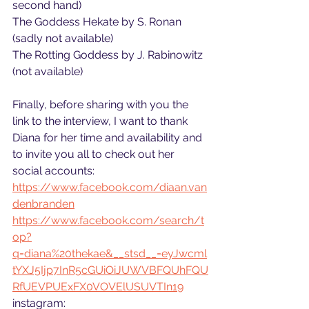
second hand)
The Goddess Hekate by S. Ronan 
(sadly not available)
The Rotting Goddess by J. Rabinowitz 
(not available)
Finally, before sharing with you the 
link to the interview, I want to thank 
Diana for her time and availability and 
to invite you all to check out her 
social accounts:
https://www.facebook.com/diaan.van
denbranden
https://www.facebook.com/search/t
op?
q=diana%20thekae&__stsd__=eyJwcml
tYXJ5Ijp7InR5cGUiOiJUWVBFQUhFQU
RfUEVPUExFX0VOVElUSUVTIn19
instagram: 