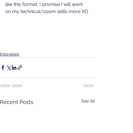
like this format, I promise I will work 
on my technical/zoom skills more XD
Interviews
See All
Recent Posts