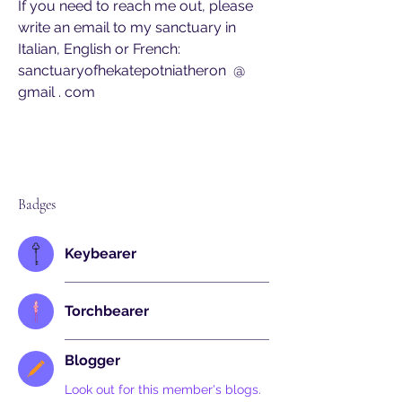
If you need to reach me out, please 
write an email to my sanctuary in 
Italian, English or French:
sanctuaryofhekatepotniatheron  @  
gmail . com
Badges
Keybearer
Torchbearer
Blogger
Look out for this member's blogs.