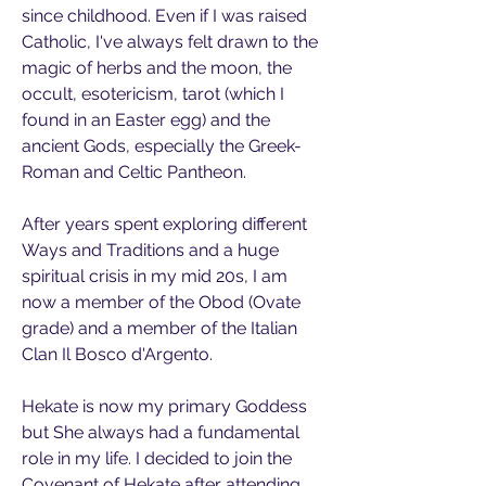
since childhood. Even if I was raised 
Catholic, I've always felt drawn to the 
magic of herbs and the moon, the 
occult, esotericism, tarot (which I 
found in an Easter egg) and the 
ancient Gods, especially the Greek-
Roman and Celtic Pantheon. 
After years spent exploring different 
Ways and Traditions and a huge 
spiritual crisis in my mid 20s, I am 
now a member of the Obod (Ovate 
grade) and a member of the Italian 
Clan Il Bosco d'Argento.  
Hekate is now my primary Goddess 
but She always had a fundamental 
role in my life. I decided to join the 
Covenant of Hekate after attending 