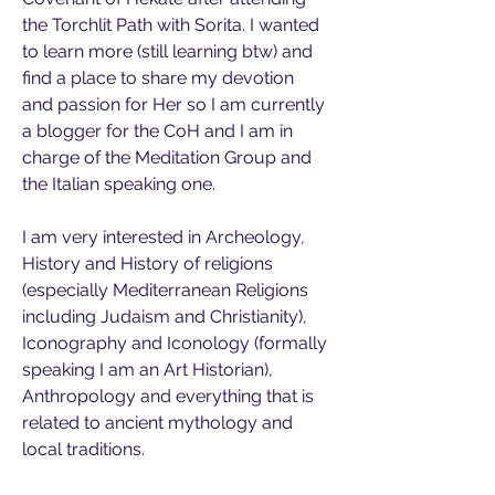
the Torchlit Path with Sorita. I wanted 
to learn more (still learning btw) and 
find a place to share my devotion 
and passion for Her so I am currently 
a blogger for the CoH and I am in 
charge of the Meditation Group and 
the Italian speaking one.
I am very interested in Archeology, 
History and History of religions 
(especially Mediterranean Religions 
including Judaism and Christianity), 
Iconography and Iconology (formally 
speaking I am an Art Historian), 
Anthropology and everything that is 
related to ancient mythology and 
local traditions.