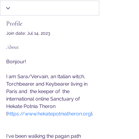
CoH Member
Sanctuary
+
4
Profile
Join date: Jul 14, 2023
About
Bonjour! 
I am Sara/Vervain, an Italian witch, 
Torchbearer and Keybearer living in 
Paris and  the keeper of  the 
international online Sanctuary of 
Hekate Potnia Theron 
(
https://www.hekatepotniatheron.org
).
I've been walking the pagan path 