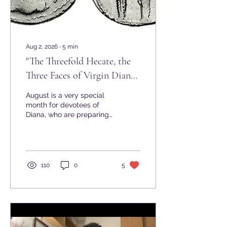
Aug 2, 2026
∙
5
min
"The Threefold Hecate, the
Three Faces of Virgin Diana"
- Hekate in Rome
August is a very special
month for devotees of
Diana, who are preparing
to celebrate the
Nemoralia, the great
festival of Diana
Nemorensis. Celebrated
every year around August
110
0
5
13 at the sacred Lake
Nemi (also known as
'Diana’s Mirror'), south of
Rome, it is a highlight of
the season. While Sorita
d'Este has already