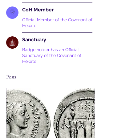
CoH Member
Official Member of the Covenant of
Hekate
Sanctuary
Badge holder has an Official
Sanctuary of the Covenant of
Hekate
Posts