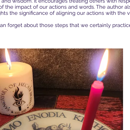
 and wisdom. It encourages treating others with resp
f the impact of our actions and words. The author als
ghts the significance of aligning our actions with the
n forget about those steps that we certainly practic