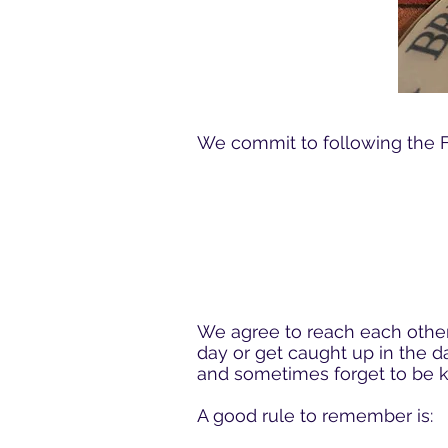
We commit to following the Fi
We agree to reach each other
day or get caught up in the d
and sometimes forget to be k
A good rule to remember is: