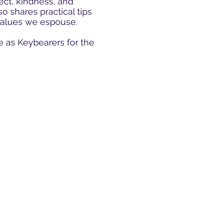
ect, kindness, and
o shares practical tips
 values we espouse.
e as Keybearers for the