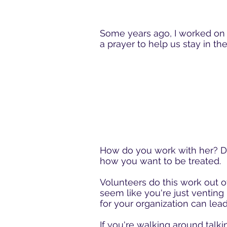
Some years ago, I worked on t
a prayer to help us stay in t
How do you work with her? Do
how you want to be treated.
Volunteers do this work out of
seem like you're just venting 
for your organization can lead
If you're walking around talki