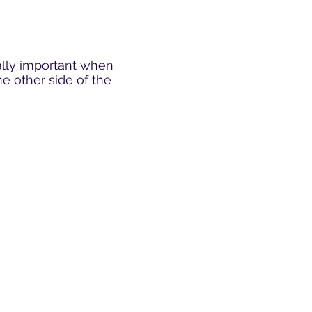
ially important when
e other side of the