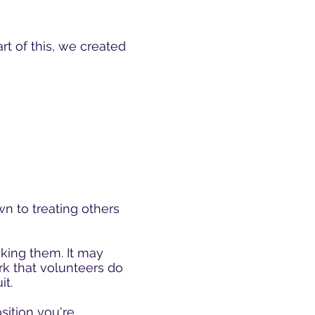
art of this, we created
own to treating others
cking them. It may
ork that volunteers do
it.
osition you're