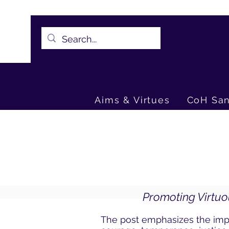
CoH Sanctuaries -
Sheet1.pdf
Aims & Virtues
CoH San
Promoting Virtuo
The post emphasizes the impo