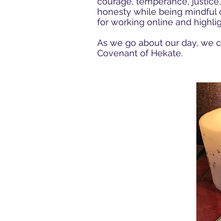
courage, temperance, justice,
honesty while being mindful o
for working online and highli
As we go about our day, we ca
Covenant of Hekate.