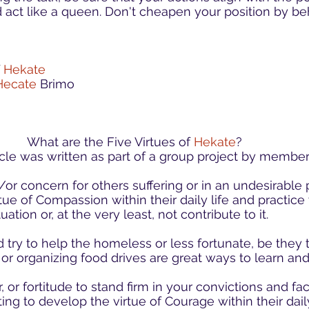
 act like a queen. Don't cheapen your position by be
f
Hekate
Hecate
Brimo
What are the Five Virtues of
Hekate
?
ticle was written as part of a group project by member
r concern for others suffering or in an undesirable p
ue of Compassion within their daily life and practice 
ation or, at the very least, not contribute to it.
 try to help the homeless or less fortunate, be they 
s or organizing food drives are great ways to learn 
, or fortitude to stand firm in your convictions and fac
ing to develop the virtue of Courage within their dail