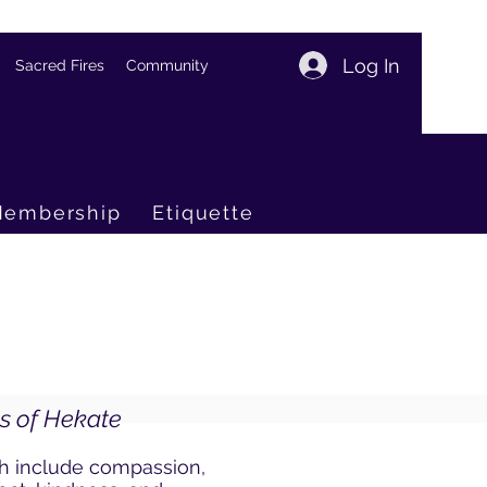
Log In
Sacred Fires
Community
embership
Etiquette
es of Hekate
ch include compassion,