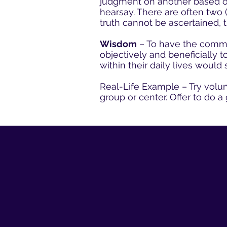
judgment on another based on 
hearsay. There are often two 
truth cannot be ascertained, t
Wisdom
– To have the common
objectively and beneficially 
within their daily lives would
Real-Life Example – Try volun
group or center. Offer to do a 