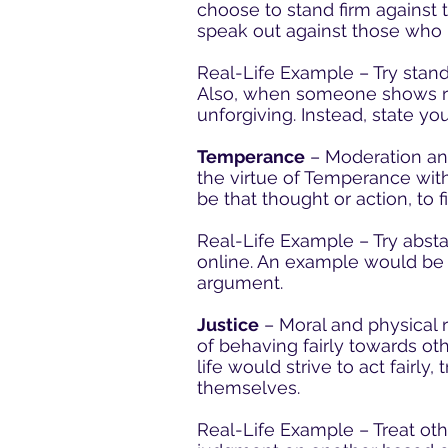
choose to stand firm against 
speak out against those who 
Real-Life Example – Try stan
Also, when someone shows re
unforgiving. Instead, state you
Temperance
– Moderation and
the virtue of Temperance withi
be that thought or action, to
Real-Life Example – Try abstai
online. An example would be t
argument.
Justice
– Moral and physical r
of behaving fairly towards oth
life would strive to act fairly
themselves.
Real-Life Example – Treat othe