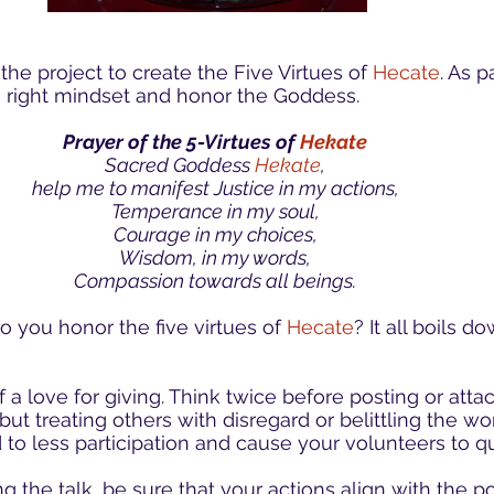
he project to create the Five Virtues of
Hecate
. As p
he right mindset and honor the Goddess.
Prayer of the 5-Virtues of
Hekate
Sacred Goddess
Hekate
,
help me to manifest Justice in my actions,
Temperance in my soul,
Courage in my choices,
Wisdom, in my words,
Compassion towards all beings.
 you honor the five virtues of
Hecate
? It all boils d
 a love for giving. Think twice before posting or atta
but treating others with disregard or belittling the w
 to less participation and cause your volunteers to qu
ng the talk, be sure that your actions align with the p