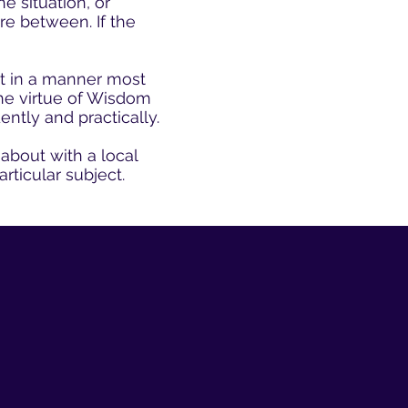
e situation, or
re between. If the
ct in a manner most
the virtue of Wisdom
ently and practically.
about with a local
articular subject.