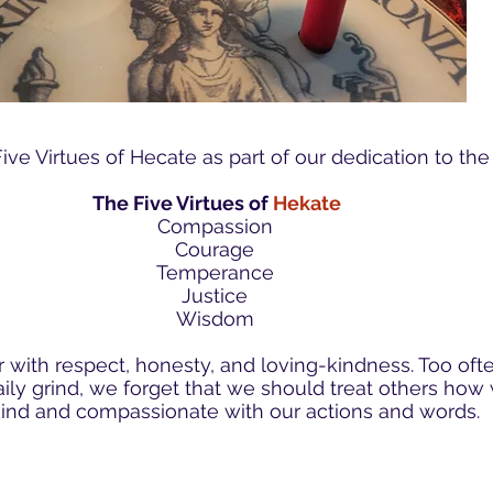
ve Virtues of Hecate as part of our dedication to th
The Five Virtues of
Hekate
Compassion
Courage
Temperance
Justice
Wisdom
 with respect, honesty, and loving-kindness. Too oft
aily grind, we forget that we should treat others ho
ind and compassionate with our actions and words.