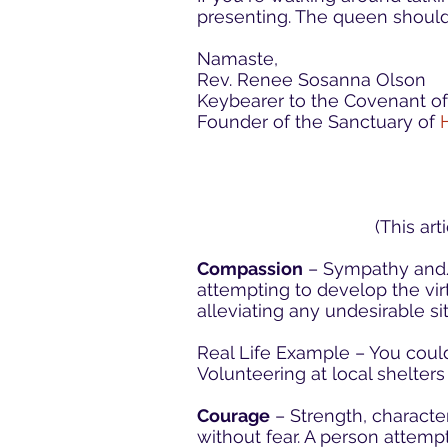
presenting. The queen should
Namaste,
Rev. Renee Sosanna Olson
Keybearer to the Covenant o
Founder of the Sanctuary of
(This ar
Compassion
– Sympathy and/o
attempting to develop the virt
alleviating any undesirable situ
Real Life Example – You could
Volunteering at local shelter
Courage
– Strength, character
without fear. A person attempt