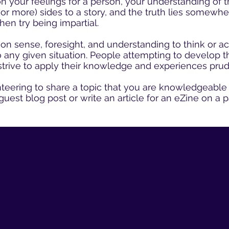
your feelings for a person, your understanding of th
(or more) sides to a story, and the truth lies somewhe
hen try being impartial.
 sense, foresight, and understanding to think or a
to any given situation. People attempting to develop 
 strive to apply their knowledge and experiences prud
teering to share a topic that you are knowledgeable 
guest blog post or write an article for an eZine on a p