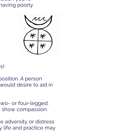
having poorly.
s)
osition. A person
would desire to aid in
two- or four-legged.
and show compassion.
e adversity or distress
y life and practice may