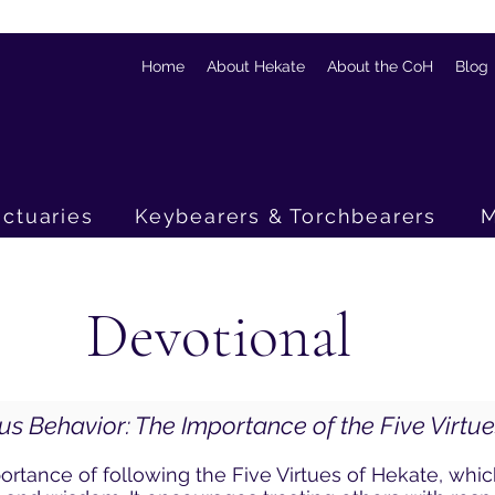
Home
About Hekate
About the CoH
Blog
ctuaries
Keybearers & Torchbearers
M
Devotional
us Behavior: The Importance of the Five Virtu
rtance of following the Five Virtues of Hekate, whi