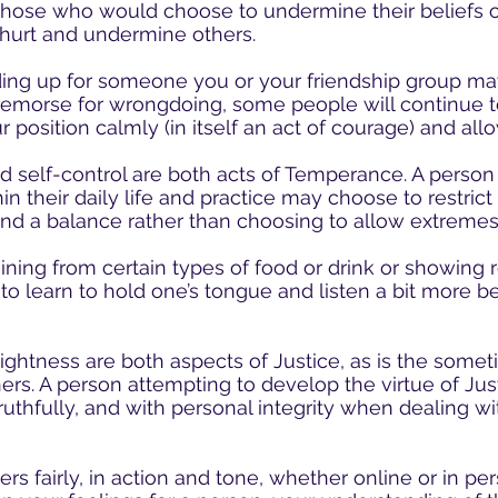
those who would choose to undermine their beliefs or
hurt and undermine others.
ding up for someone you or your friendship group m
morse for wrongdoing, some people will continue t
r position calmly (in itself an act of courage) and allo
 self-control are both acts of Temperance. A person
n their daily life and practice may choose to restrict s
 find a balance rather than choosing to allow extremes
ning from certain types of food or drink or showing r
o learn to hold one’s tongue and listen a bit more b
ightness are both aspects of Justice, as is the somet
ers. A person attempting to develop the virtue of Just
, truthfully, and with personal integrity when dealing w
rs fairly, in action and tone, whether online or in per