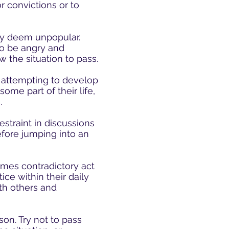
 convictions or to
ay deem unpopular.
o be angry and
w the situation to pass.
 attempting to develop
ome part of their life,
.
estraint in discussions
efore jumping into an
imes contradictory act
ice within their daily
ith others and
son. Try not to pass