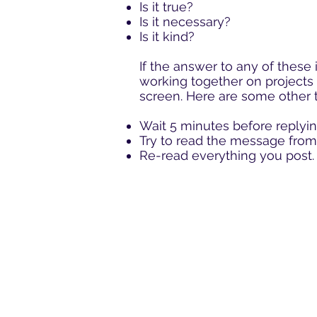
Is it true?
Is it necessary?
Is it kind?
If the answer to any of these 
working together on projects 
screen. Here are some other t
Wait 5 minutes before replyin
Try to
read
the message from 
Re-read everything you post.