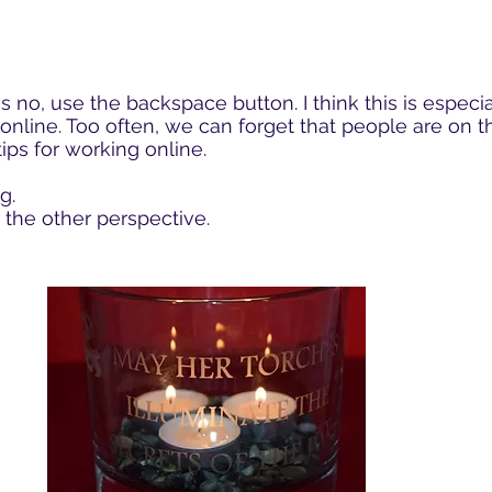
is no, use the backspace button. I think this is espec
online. Too often, we can forget that people are on th
ips for working online.
g.
the other perspective.