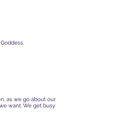
e Goddess.
en, as we go about our
w we want. We get busy