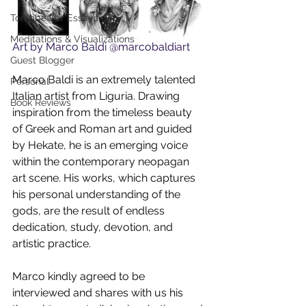
Torchbearer Essays
Meditations & Visualizations
Art by Marco Baldi @marcobaldiart
Guest Blogger
Marco Baldi is an extremely talented 
Personal
Italian artist from Liguria. Drawing 
Book Reviews
inspiration from the timeless beauty 
of Greek and Roman art and guided 
by Hekate, he is an emerging voice 
within the contemporary neopagan 
art scene. His works, which captures 
his personal understanding of the 
gods, are the result of endless 
dedication, study, devotion, and 
artistic practice.
Marco kindly agreed to be 
interviewed and shares with us his 