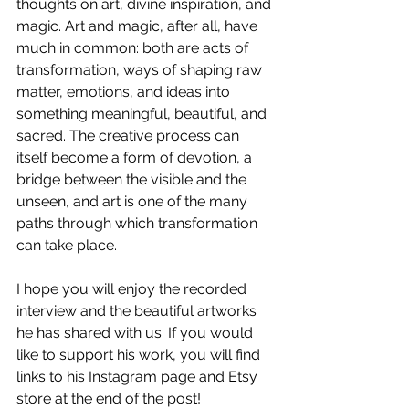
thoughts on art, divine inspiration, and 
magic. Art and magic, after all, have 
much in common: both are acts of 
transformation, ways of shaping raw 
matter, emotions, and ideas into 
something meaningful, beautiful, and 
sacred. The creative process can 
itself become a form of devotion, a 
bridge between the visible and the 
unseen, and art is one of the many 
paths through which transformation 
can take place. 
I hope you will enjoy the recorded 
interview and the beautiful artworks 
he has shared with us. If you would 
like to support his work, you will find 
links to his Instagram page and Etsy 
store at the end of the post!