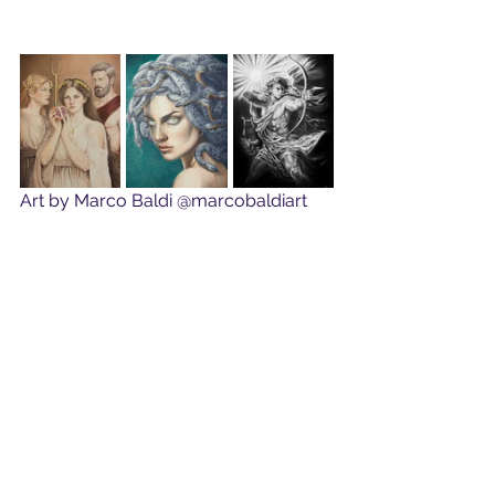
Art by Marco Baldi @marcobaldiart