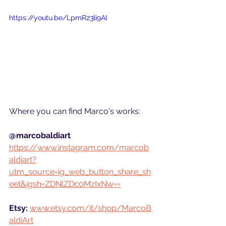
https://youtu.be/LpmR23li9AI
Where you can find Marco's works:
@marcobaldiart
https://www.instagram.com/marcob
aldiart?
utm_source=ig_web_button_share_sh
eet&igsh=ZDNlZDc0MzIxNw==
Etsy:
www.etsy.com/it/shop/MarcoB
aldiArt