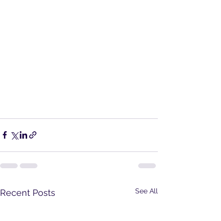
See All
Recent Posts