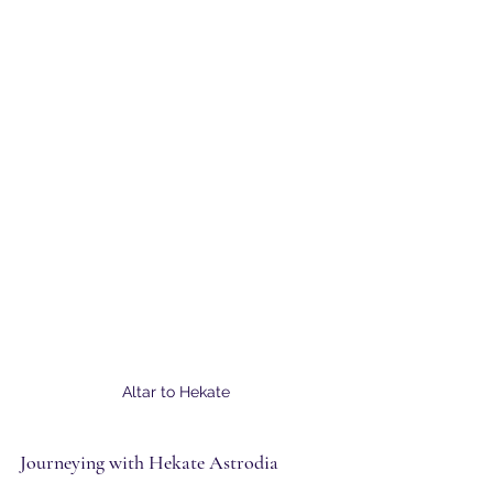
Altar to Hekate
Journeying with Hekate Astrodia