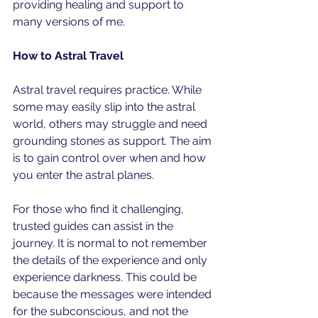
providing healing and support to 
many versions of me. 
How to Astral Travel
Astral travel requires practice. While 
some may easily slip into the astral 
world, others may struggle and need 
grounding stones as support. The aim 
is to gain control over when and how 
you enter the astral planes.
For those who find it challenging, 
trusted guides can assist in the 
journey. It is normal to not remember 
the details of the experience and only 
experience darkness. This could be 
because the messages were intended 
for the subconscious, and not the 