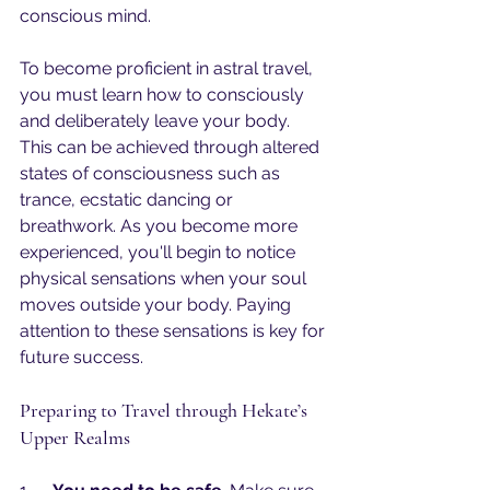
conscious mind.
To become proficient in astral travel, 
you must learn how to consciously 
and deliberately leave your body. 
This can be achieved through altered 
states of consciousness such as 
trance, ecstatic dancing or 
breathwork. As you become more 
experienced, you'll begin to notice 
physical sensations when your soul 
moves outside your body. Paying 
attention to these sensations is key for 
future success.
Preparing to Travel through Hekate’s 
Upper Realms