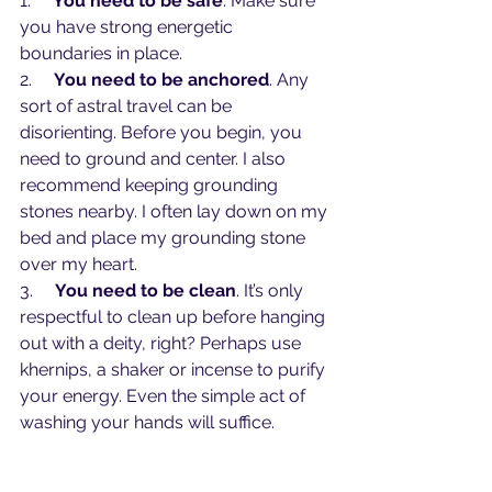
1.     
You need to be safe
. Make sure 
you have strong energetic 
boundaries in place.
2.     
You need to be anchored
. Any 
sort of astral travel can be 
disorienting. Before you begin, you 
need to ground and center. I also 
recommend keeping grounding 
stones nearby. I often lay down on my 
bed and place my grounding stone 
over my heart. 
3.     
You need to be clean
. It’s only 
respectful to clean up before hanging 
out with a deity, right? Perhaps use 
khernips, a shaker or incense to purify 
your energy. Even the simple act of 
washing your hands will suffice.