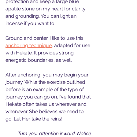
protection and keep a large blue 
apatite stone on my heart for clarity 
and grounding. You can light an 
incense if you want to.
Ground and center. I like to use this 
anchoring technique
, adapted for use 
with Hekate. It provides strong 
energetic boundaries, as well. 
After anchoring, you may begin your 
journey. While the exercise outlined 
before is an example of the type of 
journey you can go on, I’ve found that 
Hekate often takes us wherever and 
whenever She believes we need to 
go. Let Her take the reins!
Turn your attention inward. Notice 