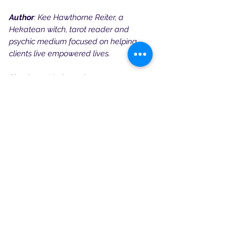
Author
: Kee Hawthorne Reiter, a 
Hekatean witch, tarot reader and 
psychic medium focused on helping 
clients live empowered lives.
Check out Kee’s work:
Astral Witchcraft Course
Website
Book a Reading or Mentorship Session
Hekate Devotional
See All
Recent Posts