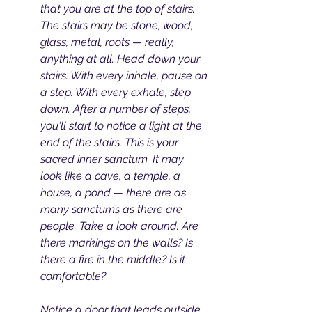
that you are at the top of stairs. 
The stairs may be stone, wood, 
glass, metal, roots — really, 
anything at all. Head down your 
stairs. With every inhale, pause on 
a step. With every exhale, step 
down. After a number of steps, 
you'll start to notice a light at the 
end of the stairs. This is your 
sacred inner sanctum. It may 
look like a cave, a temple, a 
house, a pond — there are as 
many sanctums as there are 
people. Take a look around. Are 
there markings on the walls? Is 
there a fire in the middle? Is it 
comfortable? 
Notice a door that leads outside. 