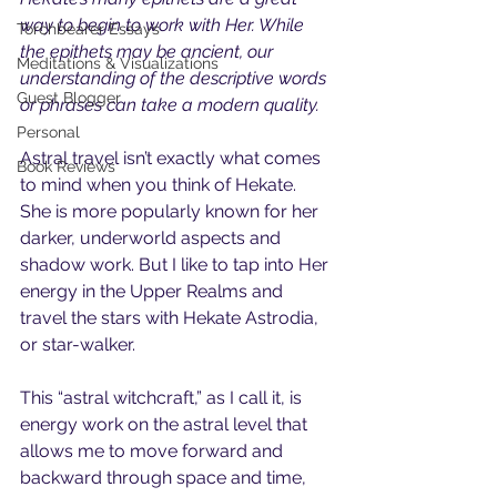
way to begin to work with Her. While 
Torchbearer Essays
the epithets may be ancient, our 
Meditations & Visualizations
understanding of the descriptive words 
Guest Blogger
or phrases can take a modern quality. 
Personal
Astral travel isn’t exactly what comes 
Book Reviews
to mind when you think of Hekate. 
She is more popularly known for her 
darker, underworld aspects and 
shadow work. But I like to tap into Her 
energy in the Upper Realms and 
travel the stars with Hekate Astrodia, 
or star-walker. 
This “astral witchcraft,” as I call it, is 
energy work on the astral level that 
allows me to move forward and 
backward through space and time, 