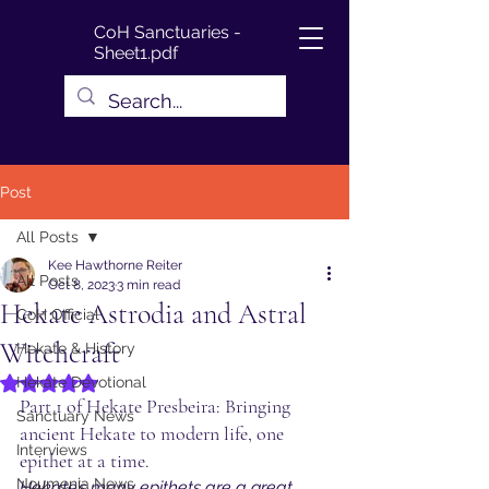
CoH Sanctuaries -
Sheet1.pdf
Post
All Posts
Kee Hawthorne Reiter
All Posts
Oct 8, 2023
3 min read
Hekate Astrodia and Astral
CoH Official
Witchcraft
Hekate & History
Hekate Devotional
Rated NaN out of 5 stars.
Part 1 of Hekate Presbeira: Bringing 
Sanctuary News
ancient Hekate to modern life, one 
Interviews
epithet at a time.
Noumenia News
Hekate’s many epithets are a great 