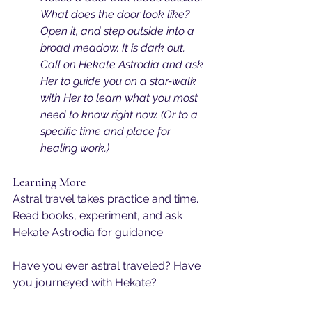
What does the door look like? 
Open it, and step outside into a 
broad meadow. It is dark out. 
Call on Hekate Astrodia and ask 
Her to guide you on a star-walk 
with Her to learn what you most 
need to know right now. (Or to a 
specific time and place for 
healing work.)
Learning More
Astral travel takes practice and time. 
Read books, experiment, and ask 
Hekate Astrodia for guidance.
Have you ever astral traveled? Have 
you journeyed with Hekate?