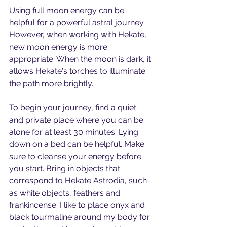
Using full moon energy can be 
helpful for a powerful astral journey. 
However, when working with Hekate, 
new moon energy is more 
appropriate. When the moon is dark, it 
allows Hekate's torches to illuminate 
the path more brightly.
To begin your journey, find a quiet 
and private place where you can be 
alone for at least 30 minutes. Lying 
down on a bed can be helpful. Make 
sure to cleanse your energy before 
you start. Bring in objects that 
correspond to Hekate Astrodia, such 
as white objects, feathers and 
frankincense. I like to place onyx and 
black tourmaline around my body for 