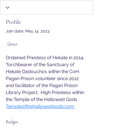
CoH Member
Sanctuary
+
4
Profile
Join date: May 14, 2023
About
Ordained Priestess of Hekate in 2014, 
Torchbearer of the Sanctuary of 
Hekate Dadouchos within the CoH. 
Pagan Prison volunteer since 2012 
and facilitator of the Pagan Prison 
Library Project.  High Priestess within 
the Temple of the Hallowed Gods 
Templeofthehallowedgods.com
Badges