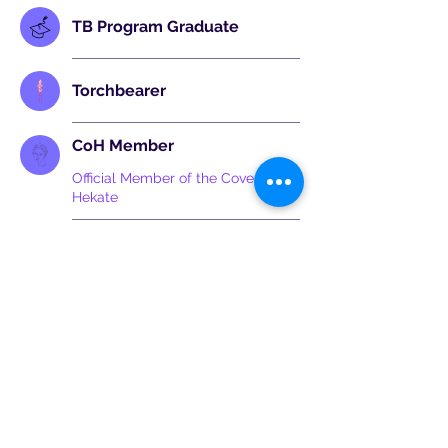
TB Program Graduate
Torchbearer
CoH Member
Official Member of the Covenant of
Hekate
Sanctuary
Badge holder has an Official
Sanctuary of the Covenant of
Hekate
©2025 by The Covenant of Hekate. All rights reserved.
Articles & photos © as stated,otherwise gifted in good faith to