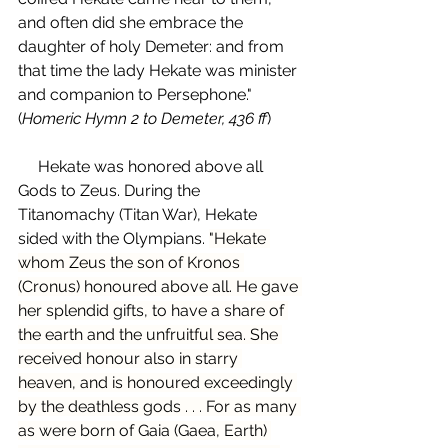
and often did she embrace the 
daughter of holy Demeter: and from 
that time the lady Hekate was minister 
and companion to Persephone." 
(
Homeric Hymn 2 to Demeter, 436 ff
)
     Hekate was honored above all 
Gods to Zeus. During the 
Titanomachy (Titan War), Hekate 
sided with the Olympians. 
"Hekate 
whom Zeus the son of Kronos 
(Cronus) honoured above all. He gave 
her splendid gifts, to have a share of 
the earth and the unfruitful sea. She 
received honour also in starry 
heaven, and is honoured exceedingly 
by the deathless gods . . . For as many 
as were born of Gaia (Gaea, Earth) 