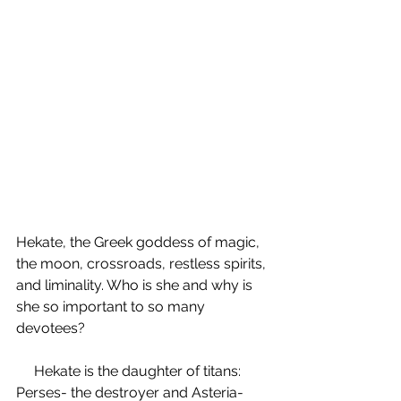
Hekate, the Greek goddess of magic, 
the moon, crossroads, restless spirits, 
and liminality. Who is she and why is 
she so important to so many 
devotees? 
     Hekate is the daughter of titans: 
Perses- the destroyer and Asteria- 