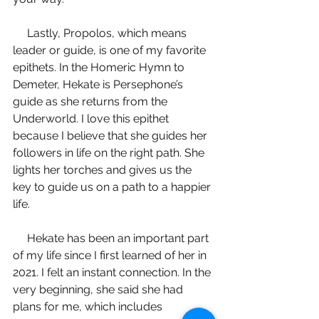
     Lastly, Propolos, which means 
leader or guide, is one of my favorite 
epithets. In the Homeric Hymn to 
Demeter, Hekate is Persephone’s 
guide as she returns from the 
Underworld. I love this epithet 
because I believe that she guides her 
followers in life on the right path. She 
lights her torches and gives us the 
key to guide us on a path to a happier 
life. 
     Hekate has been an important part 
of my life since I first learned of her in 
2021. I felt an instant connection. In the 
very beginning, she said she had 
plans for me, which includes 