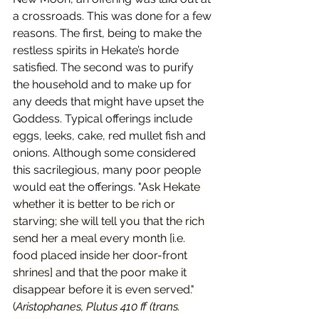
a crossroads. This was done for a few 
reasons. The first, being to make the 
restless spirits in Hekate’s horde 
satisfied. The second was to purify 
the household and to make up for 
any deeds that might have upset the 
Goddess. Typical offerings include 
eggs, leeks, cake, red mullet fish and 
onions. Although some considered 
this sacrilegious, many poor people 
would eat the offerings. 
"Ask Hekate 
whether it is better to be rich or 
starving; she will tell you that the rich 
send her a meal every month [i.e. 
food placed inside her door-front 
shrines] and that the poor make it 
disappear before it is even served." 
(
Aristophanes, Plutus 410 ff (trans. 