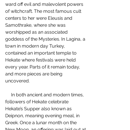
ward off evil and malevolent powers 
of witchcraft. The most famous cult 
centers to her were Eleusis and 
Samothrake, where she was 
worshipped as an associated 
goddess of the Mysteries. In Lagina, a 
town in modern day Turkey, 
contained an important temple to 
Hekate where festivals were held 
every year. Parts of it remain today, 
and more pieces are being 
uncovered.
     In both ancient and modern times, 
followers of Hekate celebrate 
Hekate’s Supper also known as 
Deipnon, meaning evening meal, in 
Greek. Once a lunar month on the 
New Moon, an offering was laid out at 