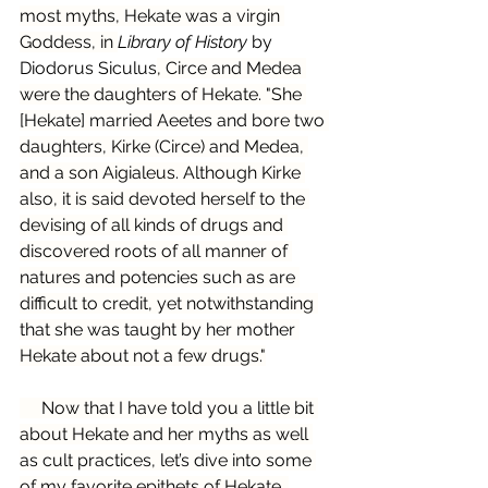
most myths, Hekate was a virgin 
Goddess, in 
Library of History
 by 
Diodorus Siculus
, Circe and Medea 
were the daughters of Hekate. "She 
[Hekate] married Aeetes and bore two 
daughters, Kirke (Circe) and Medea, 
and a son Aigialeus. Although Kirke 
also, it is said devoted herself to the 
devising of all kinds of drugs and 
discovered roots of all manner of 
natures and potencies such as are 
difficult to credit, yet notwithstanding 
that she was taught by her mother 
Hekate about not a few drugs."
     Now that I have told you a little bit 
about Hekate and her myths as well 
as cult practices, let’s dive into some 
of my favorite epithets of Hekate. 