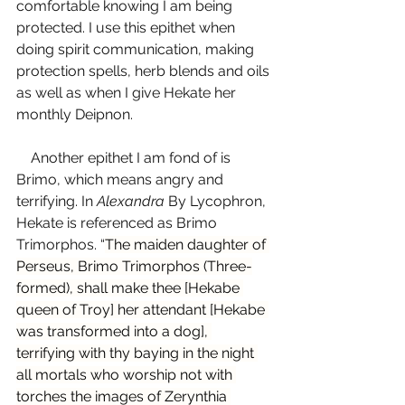
comfortable knowing I am being 
protected. I use this epithet when 
doing spirit communication, making 
protection spells, herb blends and oils 
as well as when I give Hekate her 
monthly Deipnon. 
    Another epithet I am fond of is 
Brimo, which means angry and 
terrifying. In 
Alexandra 
By Lycophron, 
Hekate is referenced as Brimo 
Trimorphos. “
The maiden daughter of 
Perseus, Brimo Trimorphos (Three-
formed), shall make thee [Hekabe 
queen of Troy] her attendant [Hekabe 
was transformed into a dog], 
terrifying with thy baying in the night 
all mortals who worship not with 
torches the images of Zerynthia 