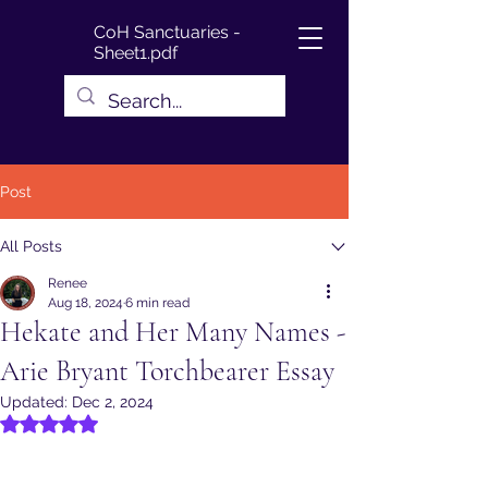
CoH Sanctuaries -
Sheet1.pdf
Post
All Posts
Renee
Aug 18, 2024
6 min read
Hekate and Her Many Names -
Arie Bryant Torchbearer Essay
Updated:
Dec 2, 2024
Rated NaN out of 5 stars.