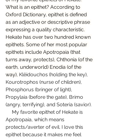
What is an epithet? According to 
Oxford Dictionary, epithet is defined 
as an adjective or descriptive phrase 
expressing a quality characteristic. 
Hekate has over two hundred known 
epithets. Some of her most popular 
epithets include Apotropaia (that 
turns away, protects), Chthonia (of the 
earth, underworld) Enodia (of the 
way), 
Klêidouchos (holding the key), 
Kourotrophos (nurse of children), 
Phosphorus (bringer of light), 
Propylaia (before the gate), Brimo 
(angry, terrifying), and Soteria (savior).
     My favorite epithet of Hekate is 
Apotropaia, which means 
protects/averter of evil. I love this 
epithet because it makes me feel 