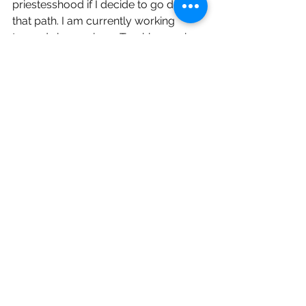
priestesshood if I decide to go down 
that path. I am currently working 
towards becoming a Torchbearer in 
the Covenant of Hekate and believe 
this will help guide me in becoming a 
priestess. My goal is to teach others 
about Hekate, connect followers with 
her as well as open a temple in my 
state of Minnesota one day. I would 
also love to get into death work, 
which involves communicating with 
the dead and helping them. I believe 
Hekate, Hades, Persephone as well 
as the spirits I have been introduced 
to in Jason Miller’s Sorcery of Hekate 
course will help me greatly with this. I 
have dedicated my craft, my pagan 
Etsy shop, and my life to her. She has 
helped me deal with my traumas, 