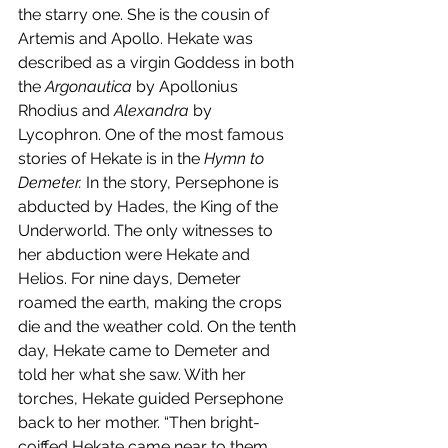
the starry one. She is the cousin of 
Artemis and Apollo. Hekate was 
described as a virgin Goddess in both 
the 
Argonautica 
by Apollonius 
Rhodius and 
Alexandra 
by 
Lycophron. One of the most famous 
stories of Hekate is in the 
Hymn to 
Demeter. 
In the story, Persephone is 
abducted by Hades, the King of the 
Underworld. The only witnesses to 
her abduction were Hekate and 
Helios. For nine days, Demeter 
roamed the earth, making the crops 
die and the weather cold. On the tenth 
day, Hekate came to Demeter and 
told her what she saw. With her 
torches, Hekate guided Persephone 
back to her mother. “Then bright-
coiffed Hekate came near to them, 