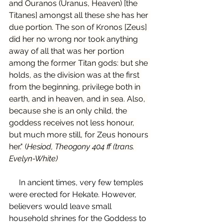
and Ouranos (Uranus, Heaven) [the 
Titanes] amongst all these she has her 
due portion. The son of Kronos [Zeus] 
did her no wrong nor took anything 
away of all that was her portion 
among the former Titan gods: but she 
holds, as the division was at the first 
from the beginning, privilege both in 
earth, and in heaven, and in sea. Also, 
because she is an only child, the 
goddess receives not less honour, 
but much more still, for Zeus honours 
her." (
Hesiod, Theogony 404 ff (trans. 
Evelyn-White) 
     In ancient times, very few temples 
were erected for Hekate. However, 
believers would leave small 
household shrines for the Goddess to 