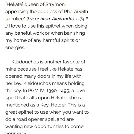
[Hekate] queen of Strymon, 
appeasing the goddess of Pherai with 
sacrifice." 
(
Lycophron, Alexandra 1174 ff 
:) 
I love to use this epithet when doing 
any baneful work or when banishing 
my home of any harmful spirits or 
energies. 
Klêidouchos is another favorite of 
mine because I feel like Hekate has 
opened many doors in my life with 
her key. Klêidouchos means holding 
the key. In PGM IV: 1390-1495, a love 
spell that calls upon Hekate, she is 
mentioned as a Key-Holder. This is a 
great epithet to use when you want to 
do a road opener spell and are 
wanting new opportunities to come 
your way.