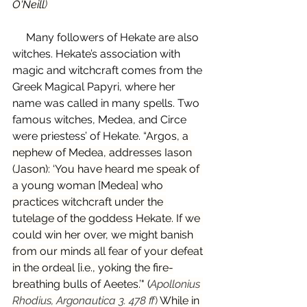
O'Neill
) 
     Many followers of Hekate are also 
witches. Hekate’s association with 
magic and witchcraft comes from the 
Greek Magical Papyri, where her 
name was called in many spells. Two 
famous witches, Medea, and Circe 
were priestess’ of Hekate. “
Argos, a 
nephew of Medea, addresses Iason 
(Jason): ‘You have heard me speak of 
a young woman [Medea] who 
practices witchcraft under the 
tutelage of the goddess Hekate. If we 
could win her over, we might banish 
from our minds all fear of your defeat 
in the ordeal [i.e., yoking the fire-
breathing bulls of Aeetes.’" (
Apollonius 
Rhodius, Argonautica 3. 478 ff
) 
While in 