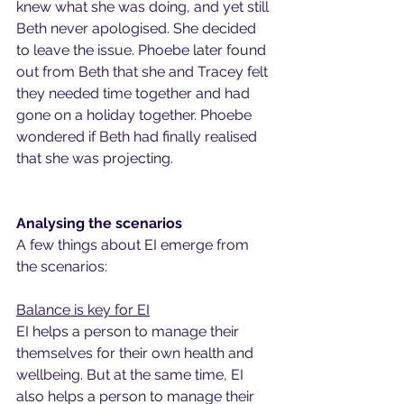
knew what she was doing, and yet still 
Beth never apologised. She decided 
to leave the issue. Phoebe later found 
out from Beth that she and Tracey felt 
they needed time together and had 
gone on a holiday together. Phoebe 
wondered if Beth had finally realised 
that she was projecting.
Analysing the scenarios
A few things about EI emerge from 
the scenarios:
Balance is key for EI
EI helps a person to manage their 
themselves for their own health and 
wellbeing. But at the same time, EI 
also helps a person to manage their 