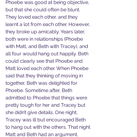
Phoebe was good at being objective, 
but that she could often be blunt. 
They loved each other, and they 
learnt a lot from each other. However, 
they broke up amicably. Years later, 
both were in relationships (Phoebe 
with Matt, and Beth with Tracey), and 
all four would hang out happily. Beth 
could clearly see that Phoebe and 
Matt loved each other. When Phoebe 
said that they thinking of moving in 
together, Beth was delighted for 
Phoebe. Sometime after, Beth 
admitted to Phoebe that things were 
pretty tough for her and Tracey but 
she didn’t give details. One night, 
Tracey was ill but encouraged Beth 
to hang out with the others. That night 
Matt and Beth had an argument. 