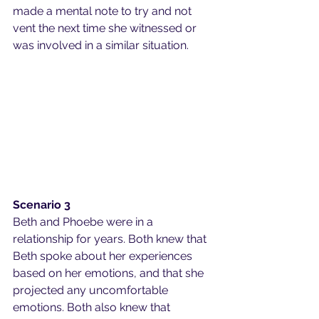
made a mental note to try and not 
vent the next time she witnessed or 
was involved in a similar situation.
Scenario 3
Beth and Phoebe were in a 
relationship for years. Both knew that 
Beth spoke about her experiences 
based on her emotions, and that she 
projected any uncomfortable 
emotions. Both also knew that 