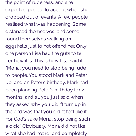
the point of rudeness, and she 
expected people to accept when she 
dropped out of events. A few people 
realised what was happening. Some 
distanced themselves, and some 
found themselves walking on 
eggshells just to not offend her. Only 
one person Lisa had the guts to tell 
her how it is. This is how Lisa said it: 
“Mona, you need to stop being rude 
to people. You stood Mark and Peter 
up, and on Peter’s birthday. Mark had 
been planning Peter’s birthday for 2 
months, and all you just said when 
they asked why you didn’t turn up in 
the end was that you didn’t feel like it. 
For God’s sake Mona, stop being such 
a dick!” Obviously, Mona did not like 
what she had heard, and completely 