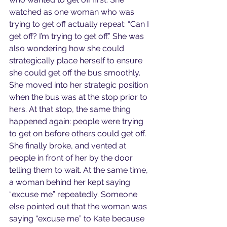
watched as one woman who was 
trying to get off actually repeat: “Can I 
get off? I’m trying to get off.” She was 
also wondering how she could 
strategically place herself to ensure 
she could get off the bus smoothly. 
She moved into her strategic position 
when the bus was at the stop prior to 
hers. At that stop, the same thing 
happened again: people were trying 
to get on before others could get off. 
She finally broke, and vented at 
people in front of her by the door 
telling them to wait. At the same time, 
a woman behind her kept saying 
“excuse me” repeatedly. Someone 
else pointed out that the woman was 
saying “excuse me” to Kate because 