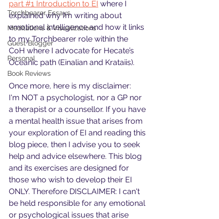
part #1 Introduction to EI
 where I 
Torchbearer Essays
explained why I’m writing about 
emotional intelligence and how it links 
Meditations & Visualizations
to my Torchbearer role within the 
Guest Blogger
CoH where I advocate for Hecate’s 
Personal
Oceanic path (Einalian and Krataiis).
Book Reviews
Once more, here is my disclaimer:
I'm NOT a psychologist, nor a GP nor 
a therapist or a counsellor. If you have 
a mental health issue that arises from 
your exploration of EI and reading this 
blog piece, then I advise you to seek 
help and advice elsewhere. This blog 
and its exercises are designed for 
those who wish to develop their EI 
ONLY. Therefore DISCLAIMER: I can't 
be held responsible for any emotional 
or psychological issues that arise 