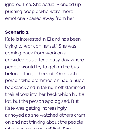
ignored Lisa. She actually ended up 
pushing people who were more 
emotional-based away from her.
Scenario 2:
Kate is interested in EI and has been 
trying to work on herself. She was 
coming back from work on a 
crowded bus after a busy day where 
people would try to get on the bus 
before letting others off. One such 
person who crammed on had a huge 
backpack and in taking it off slammed 
their elbow into her back which hurt a 
lot, but the person apologised. But 
Kate was getting increasingly 
annoyed as she watched others cram 
on and not thinking about the people 
who wanted to get off first. She 