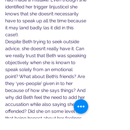
identified her trigger (injustice) she 
knows that she doesn’t necessarily 
have to speak up all the time because 
it may land badly (as it did in this 
case!).
Despite Beth trying to seek outside 
advice, she doesn’t really have it. Can 
we really trust that Beth was speaking 
objectively when she is known to 
speak solely from an emotional 
point? What about Beth’s friends? Are 
they ‘yes-people’ given in to her 
because of how she says things? And 
why did Beth feel the need to add her 
accusation while also saying she was 
offended? Did she on some level fear 
that being honest about her feelings 
about the argument might warrant an 