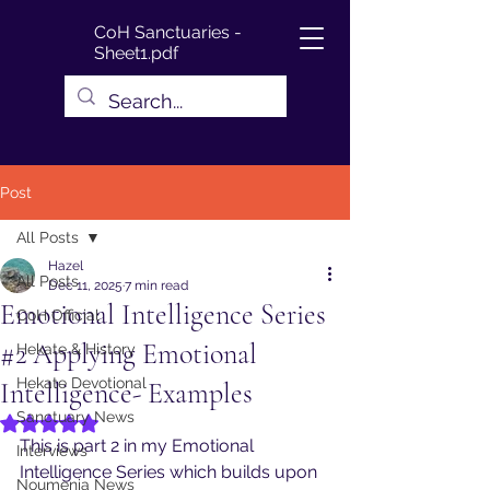
CoH Sanctuaries -
Sheet1.pdf
Post
All Posts
Hazel
All Posts
Dec 11, 2025
7 min read
Emotional Intelligence Series
CoH Official
#2 Applying Emotional
Hekate & History
Hekate Devotional
Intelligence- Examples
Sanctuary News
Rated NaN out of 5 stars.
This is part 2 in my Emotional 
Interviews
Intelligence Series which builds upon 
Noumenia News