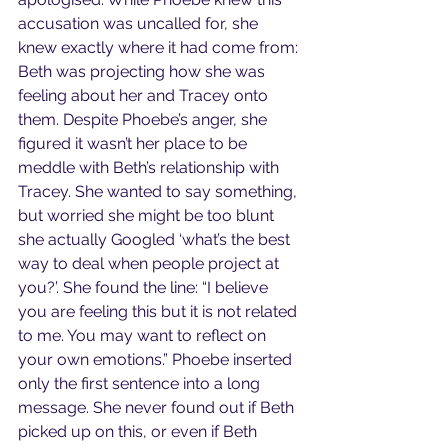
accusation was uncalled for, she 
knew exactly where it had come from: 
Beth was projecting how she was 
feeling about her and Tracey onto 
them. Despite Phoebe’s anger, she 
figured it wasn’t her place to be 
meddle with Beth’s relationship with 
Tracey. She wanted to say something, 
but worried she might be too blunt 
she actually Googled ‘what’s the best 
way to deal when people project at 
you?’. She found the line: “I believe 
you are feeling this but it is not related 
to me. You may want to reflect on 
your own emotions.” Phoebe inserted 
only the first sentence into a long 
message. She never found out if Beth 
picked up on this, or even if Beth 