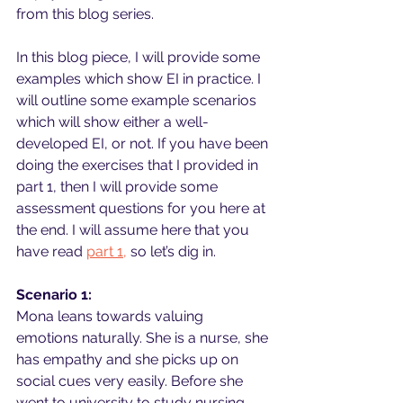
from this blog series.
In this blog piece, I will provide some 
examples which show EI in practice. I 
will outline some example scenarios 
which will show either a well-
developed EI, or not. If you have been 
doing the exercises that I provided in 
part 1, then I will provide some 
assessment questions for you here at 
the end. I will assume here that you 
have read 
part 1,
 so let’s dig in.
Scenario 1:
Mona leans towards valuing 
emotions naturally. She is a nurse, she 
has empathy and she picks up on 
social cues very easily. Before she 
went to university to study nursing, 