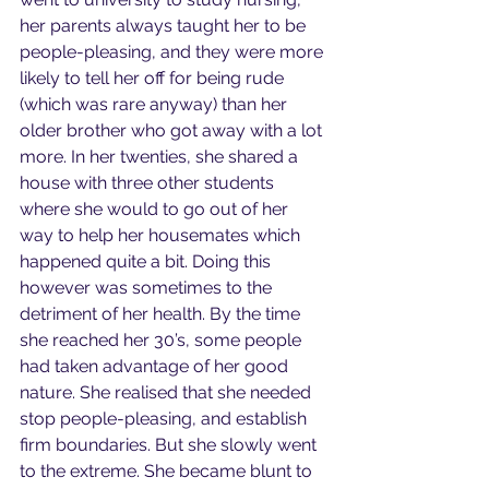
her parents always taught her to be 
people-pleasing, and they were more 
likely to tell her off for being rude 
(which was rare anyway) than her 
older brother who got away with a lot 
more. In her twenties, she shared a 
house with three other students 
where she would to go out of her 
way to help her housemates which 
happened quite a bit. Doing this 
however was sometimes to the 
detriment of her health. By the time 
she reached her 30’s, some people 
had taken advantage of her good 
nature. She realised that she needed 
stop people-pleasing, and establish 
firm boundaries. But she slowly went 
to the extreme. She became blunt to 