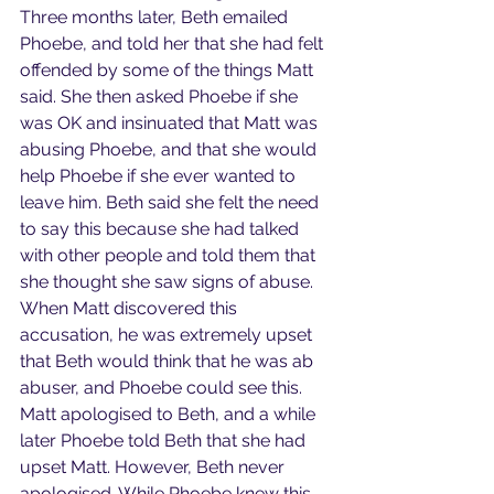
Three months later, Beth emailed 
Phoebe, and told her that she had felt 
offended by some of the things Matt 
said. She then asked Phoebe if she 
was OK and insinuated that Matt was 
abusing Phoebe, and that she would 
help Phoebe if she ever wanted to 
leave him. Beth said she felt the need 
to say this because she had talked 
with other people and told them that 
she thought she saw signs of abuse. 
When Matt discovered this 
accusation, he was extremely upset 
that Beth would think that he was ab 
abuser, and Phoebe could see this. 
Matt apologised to Beth, and a while 
later Phoebe told Beth that she had 
upset Matt. However, Beth never 
apologised. While Phoebe knew this 