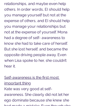
relationships, and maybe even help 
others. In order words, EI should help 
you manage yourself but not at the 
expense of others, and EI should help 
you manage your relationships but 
not at the expense of yourself. Mona 
had a degree of self- awareness to 
know she had to take care of herself. 
But she lost herself, and became the 
opposite driving people away. Even 
when Lisa spoke to her, she couldn’t 
hear it.
Self-awareness is the first most 
important thing
Kate was very good at self-
awareness. She clearly did not let her 
ego dominate because she knew she 
had made a mistake. Even though she 