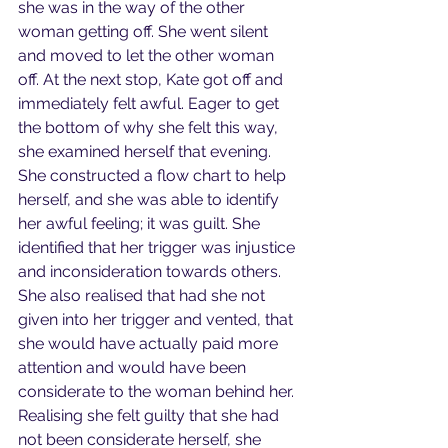
she was in the way of the other 
woman getting off. She went silent 
and moved to let the other woman 
off. At the next stop, Kate got off and 
immediately felt awful. Eager to get 
the bottom of why she felt this way, 
she examined herself that evening. 
She constructed a flow chart to help 
herself, and she was able to identify 
her awful feeling; it was guilt. She 
identified that her trigger was injustice 
and inconsideration towards others. 
She also realised that had she not 
given into her trigger and vented, that 
she would have actually paid more 
attention and would have been 
considerate to the woman behind her. 
Realising she felt guilty that she had 
not been considerate herself, she 