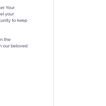
er. Your 
el your 
tunity to keep 
in the 
h our beloved 