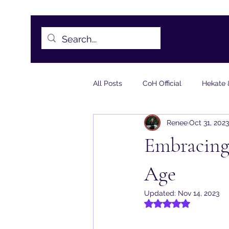
CoH Sanctuaries -
Sheet1.pdf
All Posts
CoH Official
Hekate 
Renee
Oct 31, 2023
Torchbearer Essays
Meditati
Embracing 
Age
Updated:
Nov 14, 2023
Rated NaN out of 5