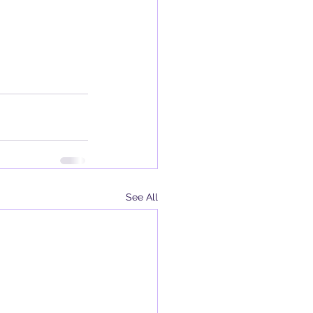
See All