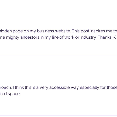
a hidden page on my business website. This post inspires me to
me mighty ancestors in my line of work or industry. Thanks :-)
roach. I think this is a very accessible way especially for those
ited space.