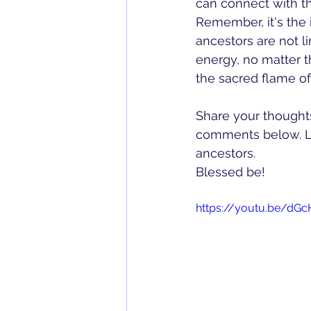
can connect with t
Remember, it's the 
ancestors are not l
energy, no matter t
the sacred flame of
Share your thoughts,
comments below. Le
ancestors. 
Blessed be!  
https://youtu.be/dGc