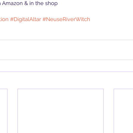
on Amazon & in the shop
tion
#DigitalAltar
#NeuseRiverWitch