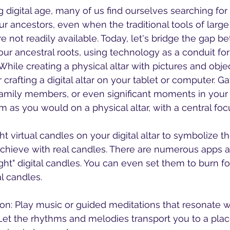
ng digital age, many of us find ourselves searching fo
r ancestors, even when the traditional tools of large 
re not readily available. Today, let's bridge the gap b
r ancestral roots, using technology as a conduit for
crafting a digital altar on your tablet or computer. G
family members, or even significant moments in your 
m as you would on a physical altar, with a central foc
achieve with real candles. There are numerous apps 
ight" digital candles. You can even set them to burn for
al candles.
 Let the rhythms and melodies transport you to a pla