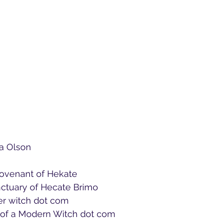
a Olson 
Covenant of Hekate
nctuary of Hecate Brimo
ver witch dot com
s of a Modern Witch dot com