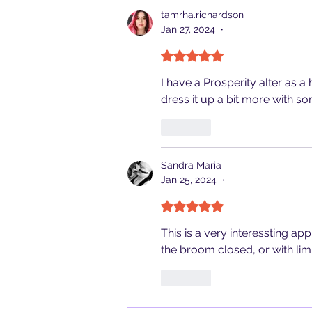
tamrha.richardson
Jan 27, 2024
•
Rated 5 out of 5 stars.
I have a Prosperity alter as 
dress it up a bit more with so
Like
Sandra Maria
Jan 25, 2024
•
Rated 5 out of 5 stars.
This is a very interessting app
the broom closed, or with lim
Like