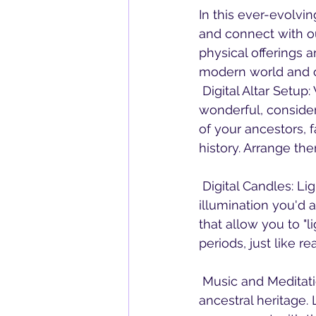
In this ever-evolvi
and connect with ou
physical offerings a
modern world and ou
 Digital Altar Setup: While creating a physical altar with pictures and objects is 
wonderful, consider 
of your ancestors, 
history. Arrange the
 Digital Candles: Light virtual candles on your digital altar to symbolize the warmth and 
illumination you'd 
that allow you to "l
periods, just like re
 Music and Meditation: Play music or guided meditations that resonate with your 
ancestral heritage.