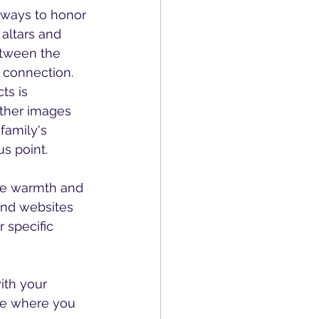
r ways to honor 
altars and 
etween the 
 connection.
ather images 
family's 
us point.
and websites 
 specific 
ce where you 