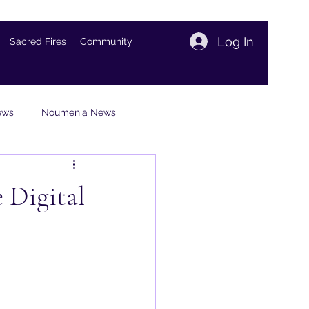
Log In
Sacred Fires
Community
iews
Noumenia News
views
 Digital