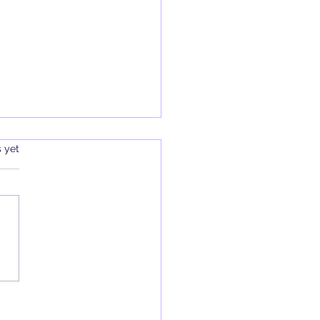
s.
s yet
Review: Hekate: Her Sacred
 edited by Sorita d’Este