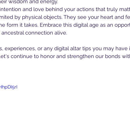
heir wisdom and energy.
intention and love behind your actions that truly matt
imited by physical objects. They see your heart and fe
he form it takes. Embrace this digital age as an oppor
 ancestral connection alive.
 experiences, or any digital altar tips you may have 
t's continue to honor and strengthen our bonds wit
HhpDI5rI