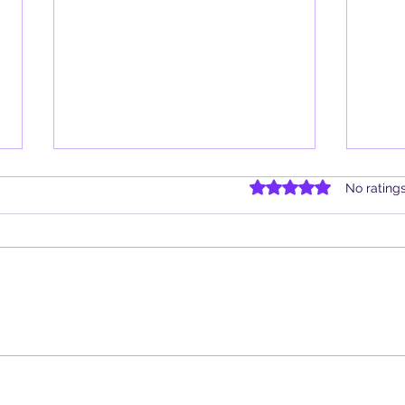
Rated 0 out of 5 star
No rating
Book Review: Hekate: Prayers &
Book 
Devotions for the Crossroads by
Fires
Justin Bennett