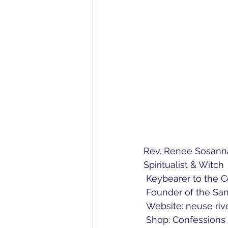
Rev. Renee Sosann
Spiritualist & Witch
 Keybearer to the 
 Founder of the Sa
 Website: neuse ri
 Shop: Confession