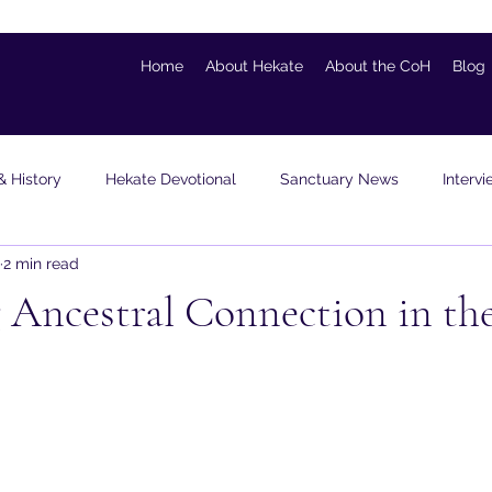
Home
About Hekate
About the CoH
Blog
& History
Hekate Devotional
Sanctuary News
Interv
2 min read
ons & Visualizations
Guest Blogger
Personal
Book Re
Ancestral Connection in the
 stars.