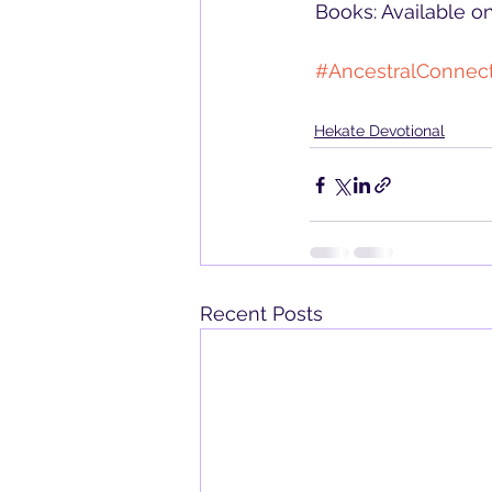
 Books: Available 
#AncestralConnec
Hekate Devotional
Recent Posts