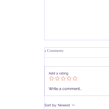
2 Comments
Add a rating
Deck Review: Oracle of the
Write a comment...
Hekatean Path by Kenn Payne and
Christopher Butler
Sort by:
Newest