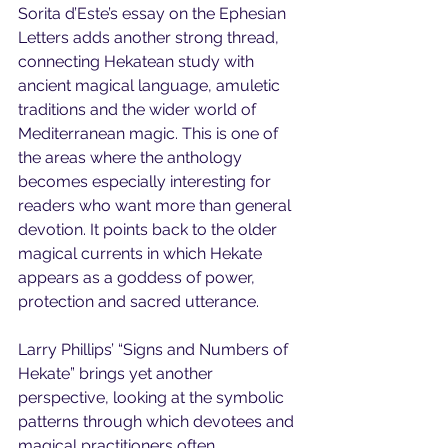
Sorita d’Este’s essay on the Ephesian 
Letters adds another strong thread, 
connecting Hekatean study with 
ancient magical language, amuletic 
traditions and the wider world of 
Mediterranean magic. This is one of 
the areas where the anthology 
becomes especially interesting for 
readers who want more than general 
devotion. It points back to the older 
magical currents in which Hekate 
appears as a goddess of power, 
protection and sacred utterance.
Larry Phillips’ “Signs and Numbers of 
Hekate” brings yet another 
perspective, looking at the symbolic 
patterns through which devotees and 
magical practitioners often 