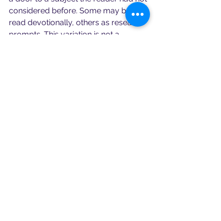
considered before. Some may be 
read devotionally, others as research 
prompts. This variation is not a 
weakness. For a goddess of many 
roads, it is fitting.
What I appreciate most is that the 
anthology does not treat Hekate as a 
trend or a flat occult image. It 
recognises her as ancient, complex 
and still very much alive in modern 
religious imagination. She appears 
here as a goddess of crossroads, 
yes, but also of theatre, dream, 
household, diaspora, magical 
speech, mythic ancestry, Orphic 
devotion and symbolic pattern.