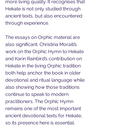
more living quality. It recognises that 
Hekate is not only studied through 
ancient texts, but also encountered 
through experience.
The essays on Orphic material are 
also significant. Christina Moraiti’s 
work on the Orphic Hymn to Hekate 
and Karin Rainbird’s contribution on 
Hekate in the living Orphic tradition 
both help anchor the book in older 
devotional and ritual language while 
also showing how those traditions 
continue to speak to modern 
practitioners. The Orphic Hymn 
remains one of the most important 
ancient devotional texts for Hekate, 
so its presence here is essential.