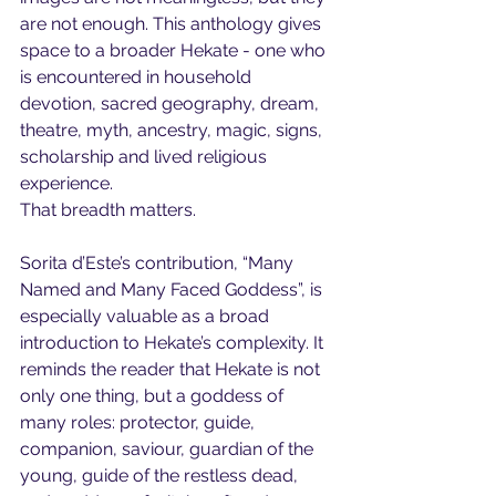
are not enough. This anthology gives 
space to a broader Hekate - one who 
is encountered in household 
devotion, sacred geography, dream, 
theatre, myth, ancestry, magic, signs, 
scholarship and lived religious 
experience.
That breadth matters.
Sorita d’Este’s contribution, “Many 
Named and Many Faced Goddess”, is 
especially valuable as a broad 
introduction to Hekate’s complexity. It 
reminds the reader that Hekate is not 
only one thing, but a goddess of 
many roles: protector, guide, 
companion, saviour, guardian of the 
young, guide of the restless dead, 