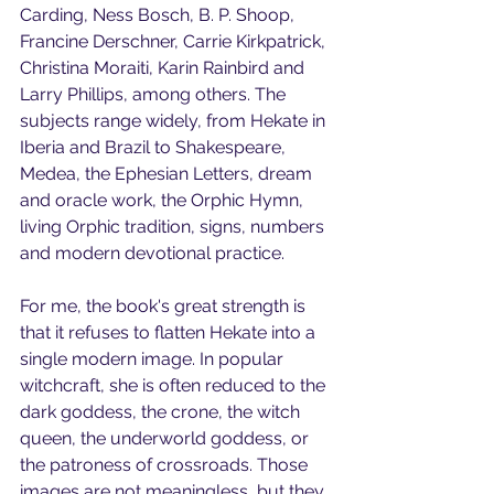
Carding, Ness Bosch, B. P. Shoop, 
Francine Derschner, Carrie Kirkpatrick, 
Christina Moraiti, Karin Rainbird and 
Larry Phillips, among others. The 
subjects range widely, from Hekate in 
Iberia and Brazil to Shakespeare, 
Medea, the Ephesian Letters, dream 
and oracle work, the Orphic Hymn, 
living Orphic tradition, signs, numbers 
and modern devotional practice.
For me, the book's great strength is 
that it refuses to flatten Hekate into a 
single modern image. In popular 
witchcraft, she is often reduced to the 
dark goddess, the crone, the witch 
queen, the underworld goddess, or 
the patroness of crossroads. Those 
images are not meaningless, but they 