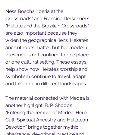
Ness Bosch’s “Iberia at the 
Crossroads” and Francine Derschner’s 
“Hekate and the Brazilian Crossroads” 
are also important because they 
widen the geographical lens. Hekate’s 
ancient roots matter, but her modern 
presence is not confined to one place 
or one cultural setting. These essays 
help show how Hekate’s worship and 
symbolism continue to travel, adapt 
and take root in different landscapes.
The material connected with Medea is 
another highlight. B. P. Shoop’s 
“Entering the Temple of Medea: Hero 
Cult, Spiritual Ancestry and Hekatean 
Devotion” brings together mythic 
inheritance, devotional practice and 