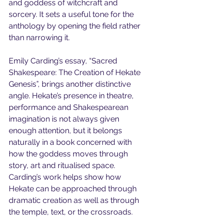
and goddess of witchcraft and 
sorcery. It sets a useful tone for the 
anthology by opening the field rather 
than narrowing it.
Emily Carding’s essay, “Sacred 
Shakespeare: The Creation of Hekate 
Genesis”, brings another distinctive 
angle. Hekate’s presence in theatre, 
performance and Shakespearean 
imagination is not always given 
enough attention, but it belongs 
naturally in a book concerned with 
how the goddess moves through 
story, art and ritualised space. 
Carding’s work helps show how 
Hekate can be approached through 
dramatic creation as well as through 
the temple, text, or the crossroads.