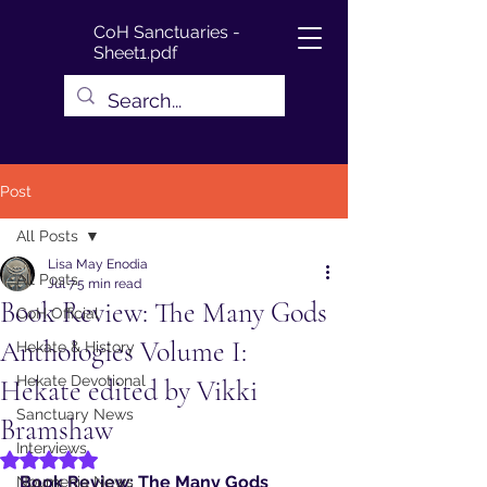
CoH Sanctuaries -
Sheet1.pdf
Post
All Posts
Lisa May Enodia
All Posts
Jul 7
5 min read
Book Review: The Many Gods
CoH Official
Anthologies Volume I:
Hekate & History
Hekate Devotional
Hekate edited by Vikki
Sanctuary News
Bramshaw
Interviews
Rated NaN out of 5 stars.
Book Review: The Many Gods 
Noumenia News