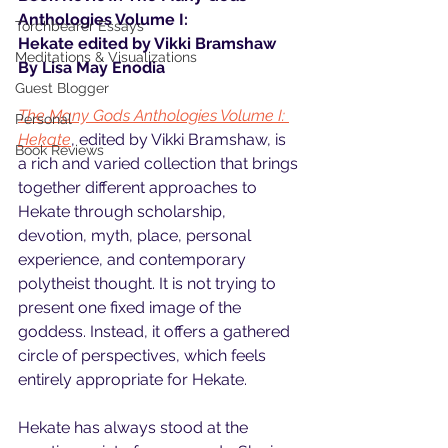
Anthologies Volume I: 
Torchbearer Essays
Hekate edited by Vikki Bramshaw
Meditations & Visualizations
By Lisa May Enodia
Guest Blogger
The Many Gods Anthologies Volume I: 
Personal
Hekate
, edited by Vikki Bramshaw, is 
Book Reviews
a rich and varied collection that brings 
together different approaches to 
Hekate through scholarship, 
devotion, myth, place, personal 
experience, and contemporary 
polytheist thought. It is not trying to 
present one fixed image of the 
goddess. Instead, it offers a gathered 
circle of perspectives, which feels 
entirely appropriate for Hekate.
Hekate has always stood at the 