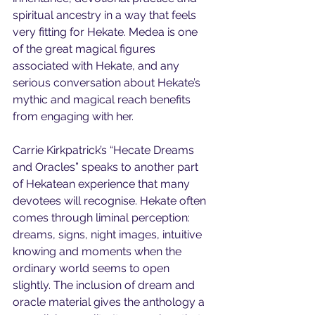
spiritual ancestry in a way that feels 
very fitting for Hekate. Medea is one 
of the great magical figures 
associated with Hekate, and any 
serious conversation about Hekate’s 
mythic and magical reach benefits 
from engaging with her.
Carrie Kirkpatrick’s “Hecate Dreams 
and Oracles” speaks to another part 
of Hekatean experience that many 
devotees will recognise. Hekate often 
comes through liminal perception: 
dreams, signs, night images, intuitive 
knowing and moments when the 
ordinary world seems to open 
slightly. The inclusion of dream and 
oracle material gives the anthology a 