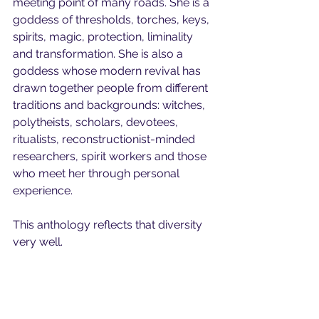
meeting point of many roads. She is a 
goddess of thresholds, torches, keys, 
spirits, magic, protection, liminality 
and transformation. She is also a 
goddess whose modern revival has 
drawn together people from different 
traditions and backgrounds: witches, 
polytheists, scholars, devotees, 
ritualists, reconstructionist-minded 
researchers, spirit workers and those 
who meet her through personal 
experience.
This anthology reflects that diversity 
very well.