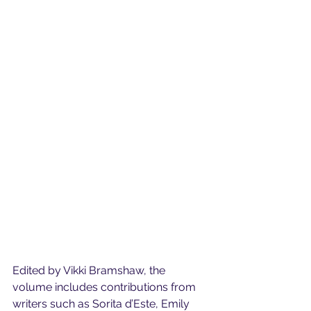
Edited by Vikki Bramshaw, the 
volume includes contributions from 
writers such as Sorita d’Este, Emily 