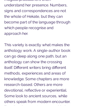
understand her presence. Numbers, 
signs and correspondences are not 
the whole of Hekate, but they can 
become part of the language through 
which people recognise and 
approach her.
This variety is exactly what makes the 
anthology work. A single-author book 
can go deep along one path, but an 
anthology can show the crossing 
itself. Different writers bring different 
methods, experiences and areas of 
knowledge. Some chapters are more 
research-based. Others are more 
devotional, reflective or experiential. 
Some look to ancient sources, while 
others speak from modern encounter. 