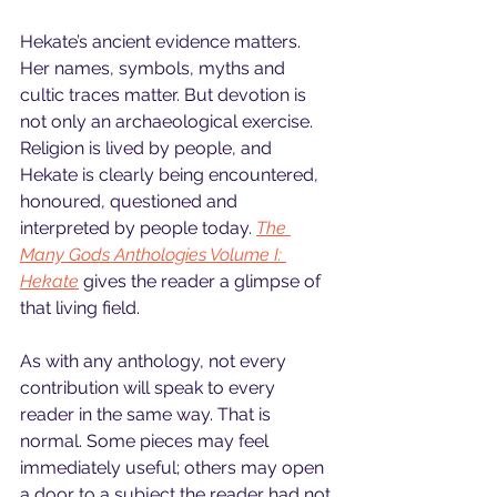
Hekate’s ancient evidence matters. 
Her names, symbols, myths and 
cultic traces matter. But devotion is 
not only an archaeological exercise. 
Religion is lived by people, and 
Hekate is clearly being encountered, 
honoured, questioned and 
interpreted by people today. 
The 
Many Gods Anthologies Volume I: 
Hekate
 gives the reader a glimpse of 
that living field.
As with any anthology, not every 
contribution will speak to every 
reader in the same way. That is 
normal. Some pieces may feel 
immediately useful; others may open 
a door to a subject the reader had not 