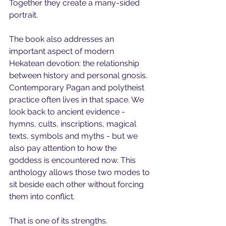
Together they create a many-sided 
portrait.
The book also addresses an 
important aspect of modern 
Hekatean devotion: the relationship 
between history and personal gnosis. 
Contemporary Pagan and polytheist 
practice often lives in that space. We 
look back to ancient evidence - 
hymns, cults, inscriptions, magical 
texts, symbols and myths - but we 
also pay attention to how the 
goddess is encountered now. This 
anthology allows those two modes to 
sit beside each other without forcing 
them into conflict.
That is one of its strengths.