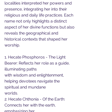
localities interpreted her powers and 
presence, integrating her into their 
religious and daily life practices. Each 
name not only highlights a distinct 
aspect of her divine functions but also 
reveals the geographical and 
historical contexts that shaped her 
worship.
1. Hecate Phosphoros - The Light 
Bearer: Reflects her role as a guide, 
illuminating paths
with wisdom and enlightenment, 
helping devotees navigate the 
spiritual and mundane
worlds.
2. Hecate Chthonia - Of the Earth: 
Connects her with the earth, 
emphasizing her