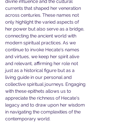
divine influence and the cultural 
currents that shaped her veneration 
across centuries. These names not 
only highlight the varied aspects of 
her power but also serve as a bridge, 
connecting the ancient world with 
modern spiritual practices. As we 
continue to invoke Hecate's names 
and virtues, we keep her spirit alive 
and relevant, affirming her role not 
just as a historical figure but as a 
living guide in our personal and 
collective spiritual journeys. Engaging 
with these epithets allows us to 
appreciate the richness of Hecate's 
legacy and to draw upon her wisdom 
in navigating the complexities of the 
contemporary world.