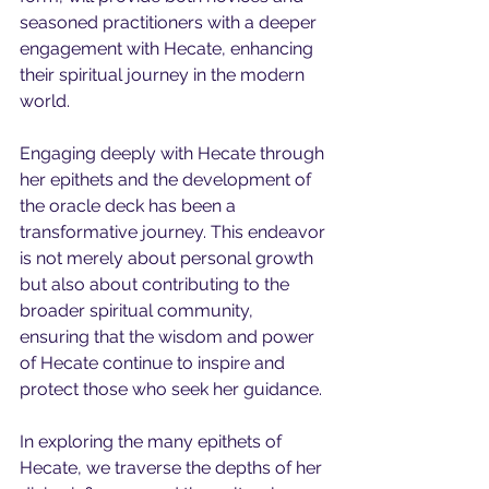
seasoned practitioners with a deeper 
engagement with Hecate, enhancing 
their spiritual journey in the modern 
world.
Engaging deeply with Hecate through 
her epithets and the development of 
the oracle deck has been a 
transformative journey. This endeavor 
is not merely about personal growth 
but also about contributing to the 
broader spiritual community, 
ensuring that the wisdom and power 
of Hecate continue to inspire and 
protect those who seek her guidance.
In exploring the many epithets of 
Hecate, we traverse the depths of her 