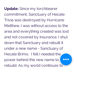
Update:
 Since my torchbearer 
commitment, Sanctuary of Hecate 
Trivia was destroyed by Hurricane 
Matthew. I was without access to the 
area and everything created was lost 
and not covered by insurance. I shut 
down that Sanctuary and rebuilt it 
under a new name - Sanctuary of 
Hecate Brimo.  I felt I needed the 
power behind this new name to 
rebuild. As my world continues to 
change and grow, we may see more 
changes in this realm coming in the 
next year.  For now, Brimo guides my 
path.  Further, I was able to create my 
oracle deck and provide it for sale on 
my website 
Hecatebrimo.org
.