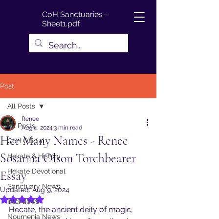
CoH Sanctuaries -
Sheet1.pdf
Post
All Posts
Renee
All Posts
Aug 4, 2024
3 min read
Her Many Names - Renee
CoH Official
Sosanna Olson Torchbearer
Hekate & History
Hekate Devotional
Essay
Sanctuary News
Updated:
Aug 9, 2024
Rated NaN out of 5 stars.
Interviews
Hecate, the ancient deity of magic, 
Noumenia News