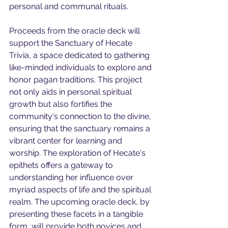
personal and communal rituals.
Proceeds from the oracle deck will 
support the Sanctuary of Hecate 
Trivia, a space dedicated to gathering 
like-minded individuals to explore and 
honor pagan traditions. This project 
not only aids in personal spiritual 
growth but also fortifies the 
community's connection to the divine, 
ensuring that the sanctuary remains a 
vibrant center for learning and 
worship. The exploration of Hecate's 
epithets offers a gateway to 
understanding her influence over 
myriad aspects of life and the spiritual 
realm. The upcoming oracle deck, by 
presenting these facets in a tangible 
form, will provide both novices and 