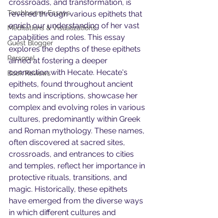
crossroads, and transformation, is 
Torchbearer Essays
revered through various epithets that 
enrich our understanding of her vast 
Meditations & Visualizations
capabilities and roles. This essay 
Guest Blogger
explores the depths of these epithets 
Personal
aimed at fostering a deeper 
connection with Hecate. Hecate's 
Book Reviews
epithets, found throughout ancient 
texts and inscriptions, showcase her 
complex and evolving roles in various 
cultures, predominantly within Greek 
and Roman mythology. These names, 
often discovered at sacred sites, 
crossroads, and entrances to cities 
and temples, reflect her importance in 
protective rituals, transitions, and 
magic. Historically, these epithets 
have emerged from the diverse ways 
in which different cultures and 