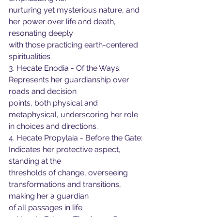
nurturing yet mysterious nature, and 
her power over life and death, 
resonating deeply
with those practicing earth-centered 
spiritualities.
3. Hecate Enodia - Of the Ways: 
Represents her guardianship over 
roads and decision
points, both physical and 
metaphysical, underscoring her role 
in choices and directions.
4. Hecate Propylaia - Before the Gate: 
Indicates her protective aspect, 
standing at the
thresholds of change, overseeing 
transformations and transitions, 
making her a guardian
of all passages in life.