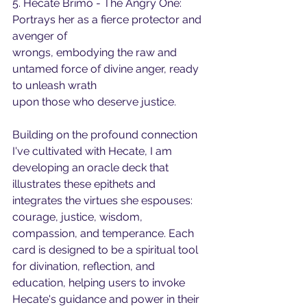
5. Hecate Brimo - The Angry One: 
Portrays her as a fierce protector and 
avenger of
wrongs, embodying the raw and 
untamed force of divine anger, ready 
to unleash wrath
upon those who deserve justice.
Building on the profound connection 
I've cultivated with Hecate, I am 
developing an oracle deck that 
illustrates these epithets and 
integrates the virtues she espouses: 
courage, justice, wisdom, 
compassion, and temperance. Each 
card is designed to be a spiritual tool 
for divination, reflection, and 
education, helping users to invoke 
Hecate's guidance and power in their 