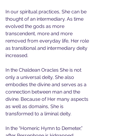
In our spiritual practices, She can be 
thought of an intermediary. As time 
evolved the gods as more 
transcendent, more and more 
removed from everyday life, Her role 
as transitional and intermediary deity 
increased.
In the Chaldean Oracles She is not 
only a universal deity, She also 
embodies the divine and serves as a 
connection between man and the 
divine. Because of Her many aspects 
as well as domains, She is 
transformed to a liminal deity.   
In the “Homeric Hymn to Demeter,” 
after Persephone is kidnapped, 