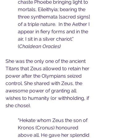
chaste Phoebe bringing light to 
mortals, Eileithyia; bearing the 
three synthemata [sacred signs] 
of a triple nature.  In the Aether I 
appear in fiery forms and in the 
air, I sit in a silver chariot.” 
(
Chaldean Oracles)
She was the only one of the ancient 
Titans that Zeus allowed to retain her 
power after the Olympians seized 
control. She shared with Zeus, the 
awesome power of granting all 
wishes to humanity (or withholding, if 
she chose).
"Hekate whom Zeus the son of 
Kronos (Cronus) honoured 
above all. He gave her splendid 