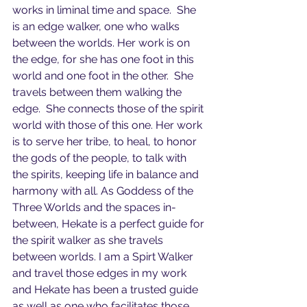
works in liminal time and space.  She 
is an edge walker, one who walks 
between the worlds. Her work is on 
the edge, for she has one foot in this 
world and one foot in the other.  She 
travels between them walking the 
edge.  She connects those of the spirit 
world with those of this one. Her work 
is to serve her tribe, to heal, to honor 
the gods of the people, to talk with 
the spirits, keeping life in balance and 
harmony with all. As Goddess of the 
Three Worlds and the spaces in-
between, Hekate is a perfect guide for 
the spirit walker as she travels 
between worlds. I am a Spirt Walker 
and travel those edges in my work 
and Hekate has been a trusted guide 
as well as one who facilitates those 