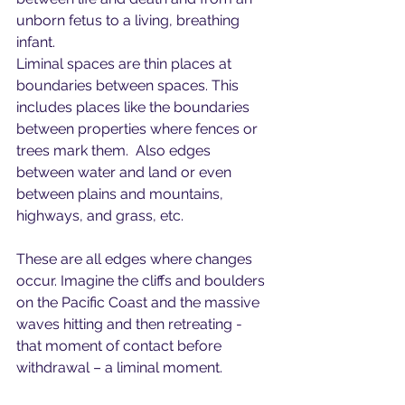
unborn fetus to a living, breathing 
infant.
Liminal spaces are thin places at 
boundaries between spaces. This 
includes places like the boundaries 
between properties where fences or 
trees mark them.  Also edges 
between water and land or even 
between plains and mountains, 
highways, and grass, etc.
These are all edges where changes 
occur. Imagine the cliffs and boulders 
on the Pacific Coast and the massive 
waves hitting and then retreating - 
that moment of contact before 
withdrawal – a liminal moment.