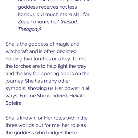
goddess receives not less 
honour, but much more still, for 
Zeus honours her." (
Hesiod, 
Theogony)
She is the goddess of magic and 
witchcraft and is often depicted 
holding two torches or a key. To me 
the torches are to help light the way 
and the key for opening doors on the 
journey. She has many other 
symbols, showing us Her power in all 
ways. For me She is indeed, Hekate 
Soteira.
She is known for Her roles within the 
three worlds but for me, her role as 
the goddess who bridges these 