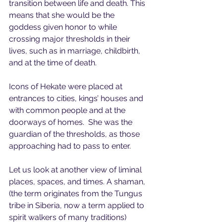
transition between life and death. This 
means that she would be the 
goddess given honor to while 
crossing major thresholds in their 
lives, such as in marriage, childbirth, 
and at the time of death. 
Icons of Hekate were placed at 
entrances to cities, kings’ houses and 
with common people and at the 
doorways of homes.  She was the 
guardian of the thresholds, as those 
approaching had to pass to enter.
Let us look at another view of liminal 
places, spaces, and times. A shaman, 
(the term originates from the Tungus 
tribe in Siberia, now a term applied to 
spirit walkers of many traditions) 