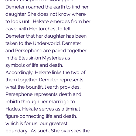
Demeter roamed the earth to find her 
daughter. She does not know where 
to look until Hekate emerges from her 
cave, with Her torches, to tell 
Demeter that her daughter has been 
taken to the Underworld. Demeter 
and Persephone are paired together 
in the Eleusinian Mysteries as 
symbols of life and death. 
Accordingly, Hekate links the two of 
them together. Demeter represents 
what the bountiful earth provides, 
Persephone represents death and 
rebirth through her marriage to 
Hades. Hekate serves as a liminal 
figure connecting life and death, 
which is for us, our greatest 
boundary.  As such, She oversees the 