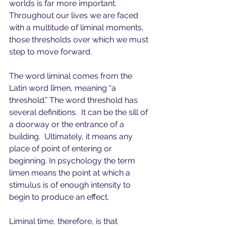
worlds is far more important.  
Throughout our lives we are faced 
with a multitude of liminal moments, 
those thresholds over which we must 
step to move forward.  
The word liminal comes from the 
Latin word līmen, meaning “a 
threshold.” The word threshold has 
several definitions.  It can be the sill of 
a doorway or the entrance of a 
building.  Ultimately, it means any 
place of point of entering or 
beginning. In psychology the term 
limen means the point at which a 
stimulus is of enough intensity to 
begin to produce an effect.
Liminal time, therefore, is that 