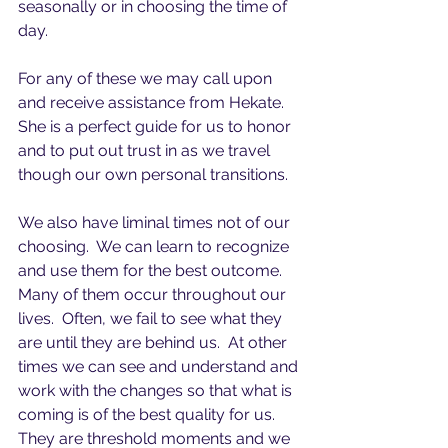
seasonally or in choosing the time of 
day.
For any of these we may call upon 
and receive assistance from Hekate.  
She is a perfect guide for us to honor 
and to put out trust in as we travel 
though our own personal transitions.
We also have liminal times not of our 
choosing.  We can learn to recognize 
and use them for the best outcome.  
Many of them occur throughout our 
lives.  Often, we fail to see what they 
are until they are behind us.  At other 
times we can see and understand and 
work with the changes so that what is 
coming is of the best quality for us.  
They are threshold moments and we 