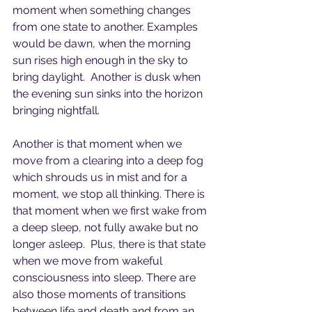
moment when something changes 
from one state to another. Examples 
would be dawn, when the morning 
sun rises high enough in the sky to 
bring daylight.  Another is dusk when 
the evening sun sinks into the horizon 
bringing nightfall.
Another is that moment when we 
move from a clearing into a deep fog 
which shrouds us in mist and for a 
moment, we stop all thinking. There is 
that moment when we first wake from 
a deep sleep, not fully awake but no 
longer asleep.  Plus, there is that state 
when we move from wakeful 
consciousness into sleep. There are 
also those moments of transitions 
between life and death and from an 