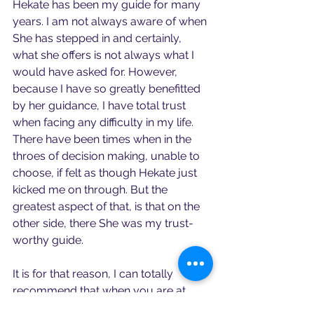
Hekate has been my guide for many 
years. I am not always aware of when 
She has stepped in and certainly, 
what she offers is not always what I 
would have asked for. However, 
because I have so greatly benefitted 
by her guidance, I have total trust 
when facing any difficulty in my life. 
There have been times when in the 
throes of decision making, unable to 
choose, if felt as though Hekate just 
kicked me on through. But the 
greatest aspect of that, is that on the 
other side, there She was my trust-
worthy guide.
It is for that reason, I can totally 
recommend that when you are at 
liminal spaces or face liminal times of 