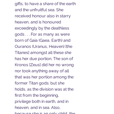
gifts, to have a share of the earth 
and the unfruitful sea. She 
received honour also in starry 
heaven, and is honoured 
exceedingly by the deathless 
gods . . . For as many as were 
born of Gaia (Gaea, Earth) and 
Ouranos (Uranus, Heaven) [the 
Titanes] amongst all these she 
has her due portion. The son of 
Kronos [Zeus] did her no wrong 
nor took anything away of all 
that was her portion among the 
former Titan gods: but she 
holds, as the division was at the 
first from the beginning, 
privilege both in earth, and in 
heaven, and in sea. Also, 
because she is an only child, the 