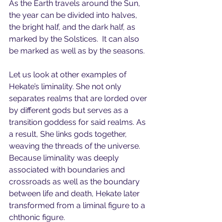
As the Earth travels around the Sun, 
the year can be divided into halves, 
the bright half, and the dark half, as 
marked by the Solstices.  It can also 
be marked as well as by the seasons.
Let us look at other examples of 
Hekate’s liminality. She not only 
separates realms that are lorded over 
by different gods but serves as a 
transition goddess for said realms. As 
a result, She links gods together, 
weaving the threads of the universe.  
Because liminality was deeply 
associated with boundaries and 
crossroads as well as the boundary 
between life and death, Hekate later 
transformed from a liminal figure to a 
chthonic figure.