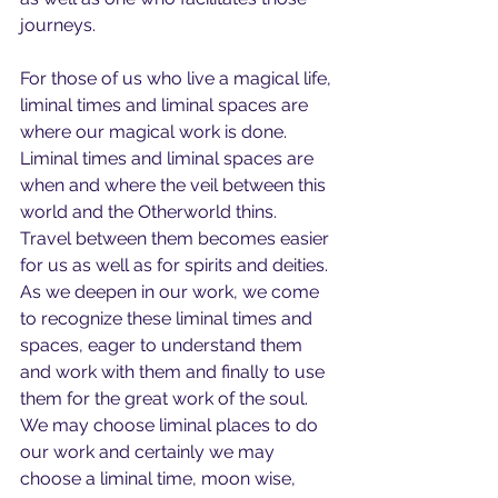
journeys.
For those of us who live a magical life, 
liminal times and liminal spaces are 
where our magical work is done.   
Liminal times and liminal spaces are 
when and where the veil between this 
world and the Otherworld thins. 
Travel between them becomes easier 
for us as well as for spirits and deities. 
As we deepen in our work, we come 
to recognize these liminal times and 
spaces, eager to understand them 
and work with them and finally to use 
them for the great work of the soul.  
We may choose liminal places to do 
our work and certainly we may 
choose a liminal time, moon wise, 