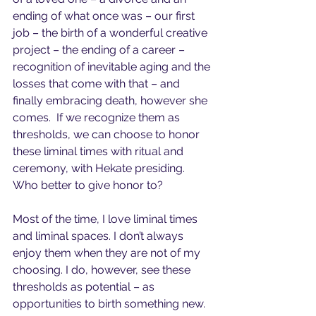
ending of what once was – our first 
job – the birth of a wonderful creative 
project – the ending of a career – 
recognition of inevitable aging and the 
losses that come with that – and 
finally embracing death, however she 
comes.  If we recognize them as 
thresholds, we can choose to honor 
these liminal times with ritual and 
ceremony, with Hekate presiding. 
Who better to give honor to?
Most of the time, I love liminal times 
and liminal spaces. I don’t always 
enjoy them when they are not of my 
choosing. I do, however, see these 
thresholds as potential – as 
opportunities to birth something new. 