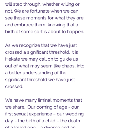
will step through, whether willing or 
not. We are fortunate when we can 
see these moments for what they are 
and embrace them, knowing that a 
birth of some sort is about to happen.
As we recognize that we have just 
crossed a significant threshold, it is 
Hekate we may call on to guide us 
out of what may seem like chaos, into 
a better understanding of the 
significant threshold we have just 
crossed.
We have many liminal moments that 
we share.  Our coming of age - our 
first sexual experience – our wedding 
day – the birth of a child – the death 
of a loved one – a divorce and an 