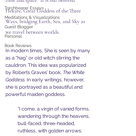
time and space.  It is our beloved 
Torchbearer Essays
Hekate, Great Goddess of the Three 
Meditations & Visualizations
Ways, bridging Earth, Sea, and Sky as 
Guest Blogger
we travel between worlds.
Personal
Book Reviews
In modern times, She is seen by many 
as a “hag” or old witch stirring the 
cauldron. This idea was popularized 
by Roberts Graves’ book, 
The White 
Goddess
. In early writings, however, 
she is portrayed as a beautiful and 
powerful maiden goddess. 
“I come, a virgin of varied forms, 
wandering through the heavens, 
bull-faced, three-headed, 
ruthless, with golden arrows; 