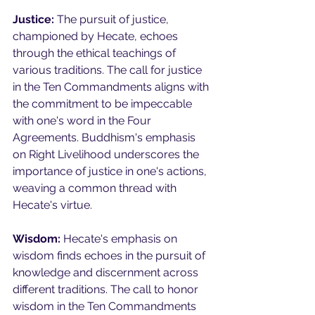
Justice:
 The pursuit of justice, 
championed by Hecate, echoes 
through the ethical teachings of 
various traditions. The call for justice 
in the Ten Commandments aligns with 
the commitment to be impeccable 
with one's word in the Four 
Agreements. Buddhism's emphasis 
on Right Livelihood underscores the 
importance of justice in one's actions, 
weaving a common thread with 
Hecate's virtue.
Wisdom:
 Hecate's emphasis on 
wisdom finds echoes in the pursuit of 
knowledge and discernment across 
different traditions. The call to honor 
wisdom in the Ten Commandments 