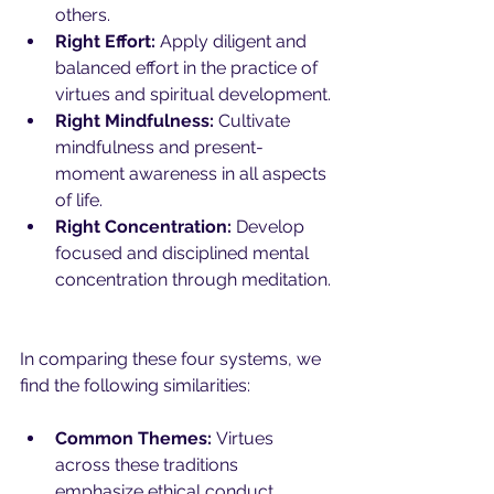
others.
Right Effort:
 Apply diligent and 
balanced effort in the practice of 
virtues and spiritual development.
Right Mindfulness:
 Cultivate 
mindfulness and present-
moment awareness in all aspects 
of life.
Right Concentration:
 Develop 
focused and disciplined mental 
concentration through meditation.
In comparing these four systems, we 
find the following similarities:
Common Themes:
 Virtues 
across these traditions 
emphasize ethical conduct, 