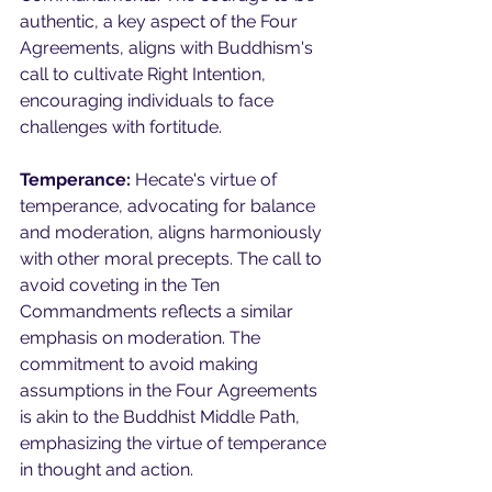
authentic, a key aspect of the Four 
Agreements, aligns with Buddhism's 
call to cultivate Right Intention, 
encouraging individuals to face 
challenges with fortitude.
Temperance:
 Hecate's virtue of 
temperance, advocating for balance 
and moderation, aligns harmoniously 
with other moral precepts. The call to 
avoid coveting in the Ten 
Commandments reflects a similar 
emphasis on moderation. The 
commitment to avoid making 
assumptions in the Four Agreements 
is akin to the Buddhist Middle Path, 
emphasizing the virtue of temperance 
in thought and action.