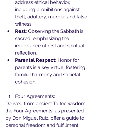
address ethical behavior, 
including prohibitions against 
theft, adultery, murder, and false 
witness.
Rest:
 Observing the Sabbath is 
sacred, emphasizing the 
importance of rest and spiritual 
reflection.
Parental Respect:
 Honor for 
parents is a key virtue, fostering 
familial harmony and societal 
cohesion.
Four Agreements:
Derived from ancient Toltec wisdom, 
the Four Agreements, as presented 
by Don Miguel Ruiz, offer a guide to 
personal freedom and fulfillment: