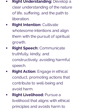
Right Understanding:
 Develop a 
clear understanding of the nature 
of life, suffering, and the path to 
liberation.
Right Intention:
 Cultivate 
wholesome intentions and align 
them with the pursuit of spiritual 
growth.
Right Speech:
 Communicate 
truthfully, kindly, and 
constructively, avoiding harmful 
speech.
Right Action:
 Engage in ethical 
conduct, promoting actions that 
contribute to well-being and 
avoid harm.
Right Livelihood:
 Pursue a 
livelihood that aligns with ethical 
principles and avoids harm to 