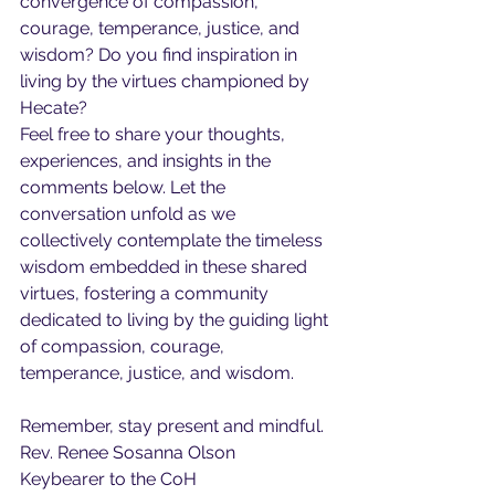
convergence of compassion, 
courage, temperance, justice, and 
wisdom? Do you find inspiration in 
living by the virtues championed by 
Hecate?
Feel free to share your thoughts, 
experiences, and insights in the 
comments below. Let the 
conversation unfold as we 
collectively contemplate the timeless 
wisdom embedded in these shared 
virtues, fostering a community 
dedicated to living by the guiding light 
of compassion, courage, 
temperance, justice, and wisdom.
Remember, stay present and mindful.
Rev. Renee Sosanna Olson
Keybearer to the CoH