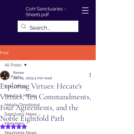
CoH Sanctuaries -
Sheet1.pdf
Post
All Posts
Renee
All Posts
Jan 25, 2024
4 min read
Exploring Virtues: Hecate's
CoH Official
Virtues, Ten Commandments,
Hekate & History
Hekate Devotional
Four Agreements, and the
Sanctuary News
Noble Eightfold Path
Interviews
Rated NaN out of 5 stars.
Noumenia News