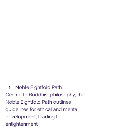
Noble Eightfold Path:
Central to Buddhist philosophy, the 
Noble Eightfold Path outlines 
guidelines for ethical and mental 
development, leading to 
enlightenment: