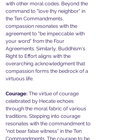
with other moral codes. Beyond the 
command to "love thy neighbor" in 
the Ten Commandments, 
compassion resonates with the 
agreement to "be impeccable with 
your word" from the Four 
Agreements. Similarly, Buddhism's 
Right to Effort aligns with the 
overarching acknowledgment that 
compassion forms the bedrock of a 
virtuous life.
Courage:
 The virtue of courage 
celebrated by Hecate echoes 
through the moral fabric of various 
traditions. Stepping into courage 
resonates with the commandment to 
"not bear false witness" in the Ten 
Commandments. The courage to be 