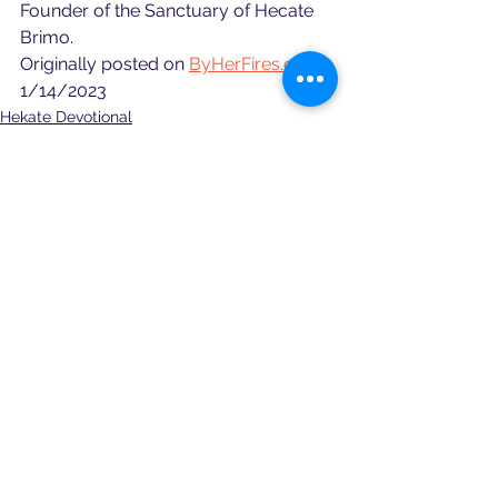
Founder of the Sanctuary of Hecate 
Brimo.
Originally posted on 
ByHerFires.org
 - 
1/14/2023
Hekate Devotional
See All
Recent Posts