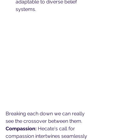
adaptable to diverse belief 
systems.
Breaking each down we can really 
see the crossover between them.
Compassion:
 Hecate's call for 
compassion intertwines seamlessly 