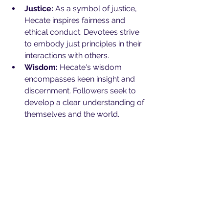
Justice:
 As a symbol of justice, 
Hecate inspires fairness and 
ethical conduct. Devotees strive 
to embody just principles in their 
interactions with others.
Wisdom:
 Hecate's wisdom 
encompasses keen insight and 
discernment. Followers seek to 
develop a clear understanding of 
themselves and the world.