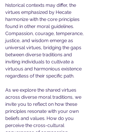
historical contexts may differ, the 
virtues emphasized by Hecate 
harmonize with the core principles 
found in other moral guidelines. 
Compassion, courage, temperance, 
justice, and wisdom emerge as 
universal virtues, bridging the gaps 
between diverse traditions and 
inviting individuals to cultivate a 
virtuous and harmonious existence 
regardless of their specific path.
As we explore the shared virtues 
across diverse moral traditions, we 
invite you to reflect on how these 
principles resonate with your own 
beliefs and values. How do you 
perceive the cross-cultural 