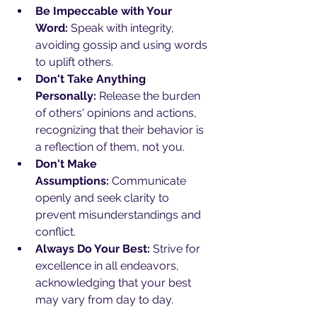
Be Impeccable with Your 
Word:
 Speak with integrity, 
avoiding gossip and using words 
to uplift others.
Don't Take Anything 
Personally:
 Release the burden 
of others' opinions and actions, 
recognizing that their behavior is 
a reflection of them, not you.
Don't Make 
Assumptions:
 Communicate 
openly and seek clarity to 
prevent misunderstandings and 
conflict.
Always Do Your Best:
 Strive for 
excellence in all endeavors, 
acknowledging that your best 
may vary from day to day.