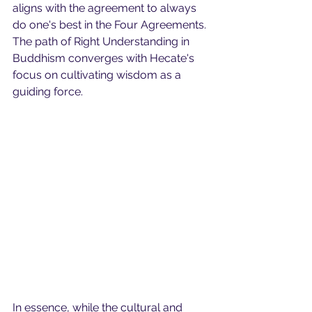
aligns with the agreement to always 
do one's best in the Four Agreements. 
The path of Right Understanding in 
Buddhism converges with Hecate's 
focus on cultivating wisdom as a 
guiding force.
In essence, while the cultural and 