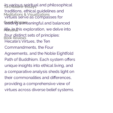
In various spiritual and philosophical 
Torchbearer Essays
traditions, ethical guidelines and 
Meditations & Visualizations
virtues serve as compasses for 
Guest Blogger
leading a meaningful and balanced 
life. In this exploration, we delve into 
Personal
four distinct sets of principles: 
Book Reviews
Hecate's Virtues, the Ten 
Commandments, the Four 
Agreements, and the Noble Eightfold 
Path of Buddhism. Each system offers 
unique insights into ethical living, and 
a comparative analysis sheds light on 
their commonalities and differences, 
providing a comprehensive view of 
virtues across diverse belief systems.