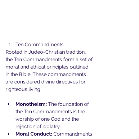
Ten Commandments:
Rooted in Judeo-Christian tradition, 
the Ten Commandments form a set of 
moral and ethical principles outlined 
in the Bible. These commandments 
are considered divine directives for 
righteous living:
Monotheism:
 The foundation of 
the Ten Commandments is the 
worship of one God and the 
rejection of idolatry.
Moral Conduct:
 Commandments 