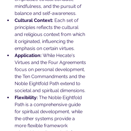
mindfulness, and the pursuit of 
balance and self-awareness.
Cultural Context:
 Each set of 
principles reflects the cultural 
and religious context from which 
it originated, influencing the 
emphasis on certain virtues.
Application:
 While Hecate's 
Virtues and the Four Agreements 
focus on personal development, 
the Ten Commandments and the 
Noble Eightfold Path extend to 
societal and spiritual dimensions.
Flexibility:
 The Noble Eightfold 
Path is a comprehensive guide 
for spiritual development, while 
the other systems provide a 
more flexible framework 