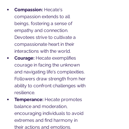
Compassion:
 Hecate's 
compassion extends to all 
beings, fostering a sense of 
empathy and connection. 
Devotees strive to cultivate a 
compassionate heart in their 
interactions with the world.
Courage:
 Hecate exemplifies 
courage in facing the unknown 
and navigating life's complexities. 
Followers draw strength from her 
ability to confront challenges with 
resilience.
Temperance:
 Hecate promotes 
balance and moderation, 
encouraging individuals to avoid 
extremes and find harmony in 
their actions and emotions.