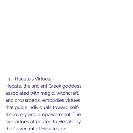
Hecate's Virtues:
Hecate, the ancient Greek goddess 
associated with magic, witchcraft, 
and crossroads, embodies virtues 
that guide individuals toward self-
discovery and empowerment. The 
five virtues attributed to Hecate by 
the Covenant of Hekate are: