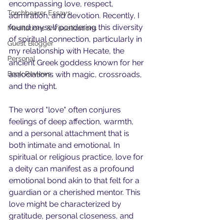
encompassing love, respect, 
Torchbearer Essays
admiration, and devotion. Recently, I 
found myself pondering this diversity 
Meditations & Visualizations
of spiritual connection, particularly in 
Guest Blogger
my relationship with Hecate, the 
Personal
ancient Greek goddess known for her 
Book Reviews
associations with magic, crossroads, 
and the night.
The word "love" often conjures 
feelings of deep affection, warmth, 
and a personal attachment that is 
both intimate and emotional. In 
spiritual or religious practice, love for 
a deity can manifest as a profound 
emotional bond akin to that felt for a 
guardian or a cherished mentor. This 
love might be characterized by 
gratitude, personal closeness, and 