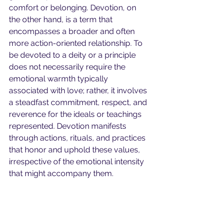
comfort or belonging. Devotion, on 
the other hand, is a term that 
encompasses a broader and often 
more action-oriented relationship. To 
be devoted to a deity or a principle 
does not necessarily require the 
emotional warmth typically 
associated with love; rather, it involves 
a steadfast commitment, respect, and 
reverence for the ideals or teachings 
represented. Devotion manifests 
through actions, rituals, and practices 
that honor and uphold these values, 
irrespective of the emotional intensity 
that might accompany them.