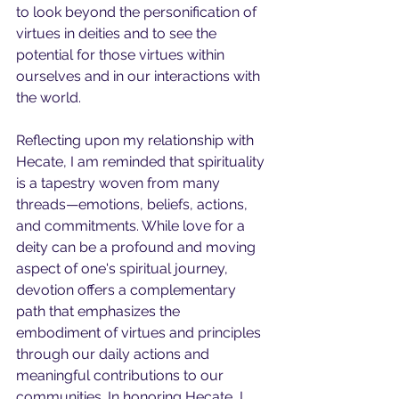
to look beyond the personification of 
virtues in deities and to see the 
potential for those virtues within 
ourselves and in our interactions with 
the world.
Reflecting upon my relationship with 
Hecate, I am reminded that spirituality 
is a tapestry woven from many 
threads—emotions, beliefs, actions, 
and commitments. While love for a 
deity can be a profound and moving 
aspect of one's spiritual journey, 
devotion offers a complementary 
path that emphasizes the 
embodiment of virtues and principles 
through our daily actions and 
meaningful contributions to our 
communities. In honoring Hecate, I 