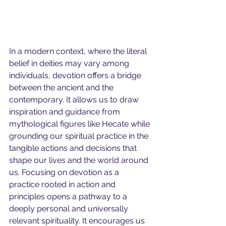
In a modern context, where the literal 
belief in deities may vary among 
individuals, devotion offers a bridge 
between the ancient and the 
contemporary. It allows us to draw 
inspiration and guidance from 
mythological figures like Hecate while 
grounding our spiritual practice in the 
tangible actions and decisions that 
shape our lives and the world around 
us.
Focusing on devotion as a 
practice rooted in action and 
principles opens a pathway to a 
deeply personal and universally 
relevant spirituality. It encourages us 