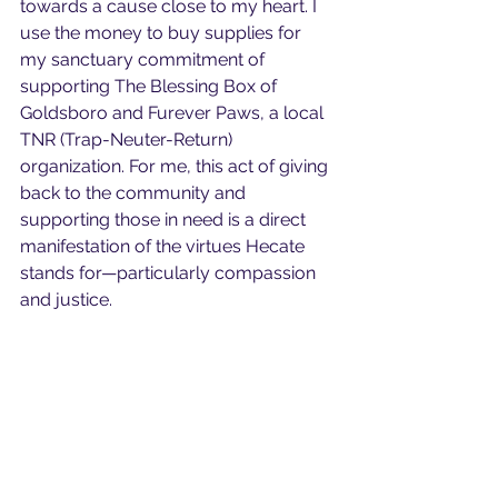
towards a cause close to my heart. I 
use the money to buy supplies for 
my sanctuary commitment of 
supporting The Blessing Box of 
Goldsboro and Furever Paws, a local 
TNR (Trap-Neuter-Return) 
organization. For me, this act of giving 
back to the community and 
supporting those in need is a direct 
manifestation of the virtues Hecate 
stands for—particularly compassion 
and justice.