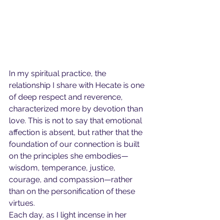
In my spiritual practice, the 
relationship I share with Hecate is one 
of deep respect and reverence, 
characterized more by devotion than 
love. This is not to say that emotional 
affection is absent, but rather that the 
foundation of our connection is built 
on the principles she embodies—
wisdom, temperance, justice, 
courage, and compassion—rather 
than on the personification of these 
virtues.
Each day, as I light incense in her 