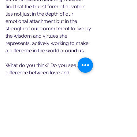
find that the truest form of devotion 
lies not just in the depth of our 
emotional attachment but in the 
strength of our commitment to live by 
the wisdom and virtues she 
represents, actively working to make 
a difference in the world around us.
What do you think? Do you see a 
difference between love and 
devotion?  Feel free to share your 
comments.
Remember, stay present and mindful.
Rev. Renee Sosanna Olson
Torchbearer & Keybearer to the CoH
Founder of the Sanctuary of Hecate 
Brimo