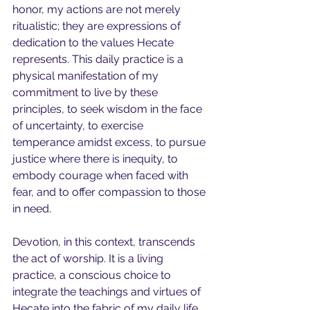
honor, my actions are not merely 
ritualistic; they are expressions of 
dedication to the values Hecate 
represents. This daily practice is a 
physical manifestation of my 
commitment to live by these 
principles, to seek wisdom in the face 
of uncertainty, to exercise 
temperance amidst excess, to pursue 
justice where there is inequity, to 
embody courage when faced with 
fear, and to offer compassion to those 
in need.
Devotion, in this context, transcends 
the act of worship. It is a living 
practice, a conscious choice to 
integrate the teachings and virtues of 
Hecate into the fabric of my daily life. 