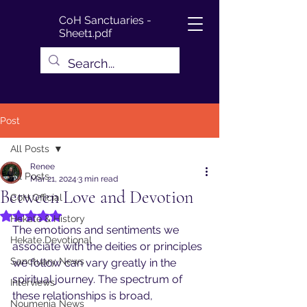
CoH Sanctuaries -
Sheet1.pdf
Post
All Posts
Renee
All Posts
Mar 21, 2024
3 min read
Between Love and Devotion
CoH Official
Rated NaN out of 5 stars.
Hekate & History
The emotions and sentiments we 
Hekate Devotional
associate with the deities or principles 
Sanctuary News
we follow can vary greatly in the 
spiritual journey. The spectrum of 
Interviews
these relationships is broad, 
Noumenia News