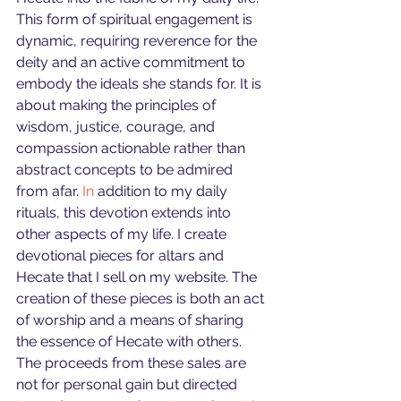
This form of spiritual engagement is 
dynamic, requiring reverence for the 
deity and an active commitment to 
embody the ideals she stands for. It is 
about making the principles of 
wisdom, justice, courage, and 
compassion actionable rather than 
abstract concepts to be admired 
from afar.
 In
 addition to my daily 
rituals, this devotion extends into 
other aspects of my life. I create 
devotional pieces for altars and 
Hecate that I sell on my website. The 
creation of these pieces is both an act 
of worship and a means of sharing 
the essence of Hecate with others. 
The proceeds from these sales are 
not for personal gain but directed 