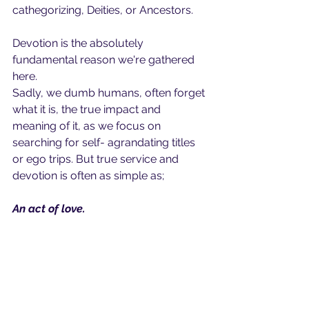
cathegorizing, Deities, or Ancestors.
Devotion is the absolutely 
fundamental reason we're gathered 
here. 
Sadly, we dumb humans, often forget 
what it is, the true impact and 
meaning of it, as we focus on 
searching for self- agrandating titles 
or ego trips. But true service and 
devotion is often as simple as;
An act of love.