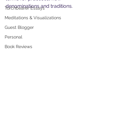
denominations and traditions.
Torchbearer Essays
Meditations & Visualizations
Guest Blogger
Personal
Book Reviews