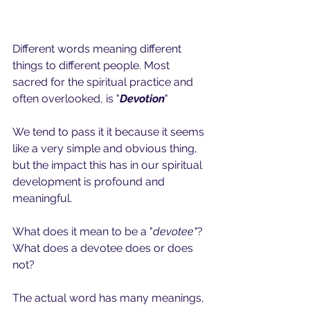
Different words meaning different 
things to different people. Most 
sacred for the spiritual practice and 
often overlooked, is "
Devotion
"
We tend to pass it it because it seems 
like a very simple and obvious thing, 
but the impact this has in our spiritual 
development is profound and 
meaningful. 
What does it mean to be a "
devotee"
?
What does a devotee does or does 
not? 
The actual word has many meanings, 