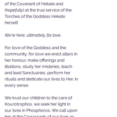
of the Covenant of Hekate and 
(
hopefully
) at the true service of the 
Torches of the Goddess Hekate 
herself.
We're here, ultimately, for love. 
For love of the Goddess and the 
community, for love we erect altars in 
her honour, make offerings and 
libations, study her misteries, teach 
and lead Sanctuaries, perform her 
rituals and dedicate our lives to Her, in 
every sense.
We trust our children to the care of 
Kourotrophos, we seek her light in 
our lives in Phosphoros, We call upon 
her at the Crossroads of our lives as 