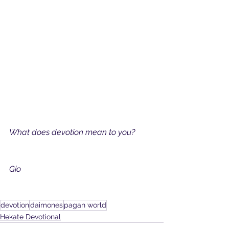
What does devotion mean to you?
Gio
devotion
daimones
pagan world
Hekate Devotional