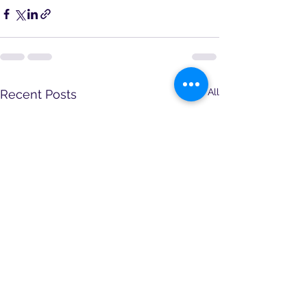
See All
Recent Posts