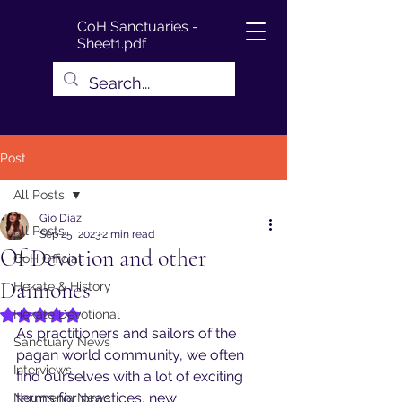
CoH Sanctuaries -
Sheet1.pdf
Post
All Posts
Gio Diaz
All Posts
Sep 25, 2023
2 min read
Of Devotion and other
CoH Official
Daimones
Hekate & History
Hekate Devotional
Rated NaN out of 5 stars.
As practitioners and sailors of the 
Sanctuary News
pagan world community, we often 
Interviews
find ourselves with a lot of exciting 
terms for practices, new 
Noumenia News