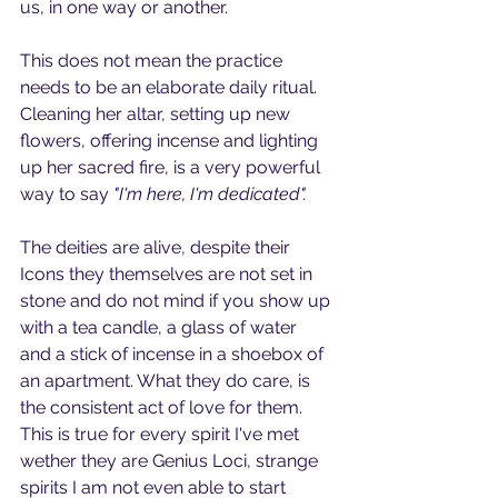
us, in one way or another.
This does not mean the practice 
needs to be an elaborate daily ritual.
Cleaning her altar, setting up new 
flowers, offering incense and lighting 
up her sacred fire, is a very powerful 
way to say 
"I'm here, I'm dedicated".
The deities are alive, despite their 
Icons they themselves are not set in 
stone and do not mind if you show up 
with a tea candle, a glass of water 
and a stick of incense in a shoebox of 
an apartment. What they do care, is 
the consistent act of love for them. 
This is true for every spirit I've met 
wether they are Genius Loci, strange 
spirits I am not even able to start 