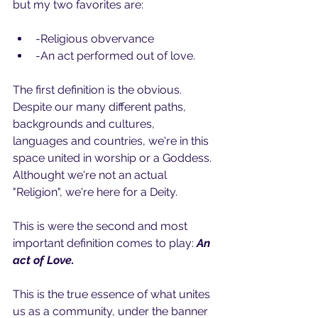
but my two favorites are:
-Religious obvervance
-An act performed out of love.
The first definition is the obvious. 
Despite our many different paths, 
backgrounds and cultures, 
languages and countries, we're in this 
space united in worship or a Goddess. 
Althought we're not an actual 
"Religion", we're here for a Deity.
This is were the second and most 
important definition comes to play: 
An 
act of Love.
This is the true essence of what unites 
us as a community, under the banner 