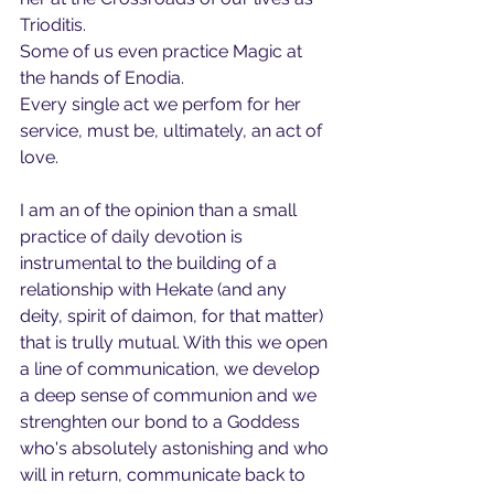
Trioditis. 
Some of us even practice Magic at 
the hands of Enodia.
Every single act we perfom for her 
service, must be, ultimately, an act of 
love.
I am an of the opinion than a small 
practice of daily devotion is 
instrumental to the building of a 
relationship with Hekate (and any 
deity, spirit of daimon, for that matter) 
that is trully mutual. With this we open 
a line of communication, we develop 
a deep sense of communion and we 
strenghten our bond to a Goddess 
who's absolutely astonishing and who 
will in return, communicate back to 