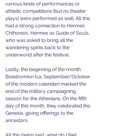
various kinds of performances or 
athletic competitions (but no theater 
plays) were performed as well. All this 
had a strong connection to Hermes 
Chthonios, Hermes as Guide of Souls, 
who was asked to bring all the 
wandering spirits back to the 
underworld after the festival.
Lastly, the beginning of the month 
Boedromion (ca. September/October 
of the modern calendar) marked the 
end of the military campaigning 
season for the Athenians. On the fifth 
day of this month, they celebrated the 
Genesia, giving offerings to the 
ancestors. 
All this being said, what do I feel 