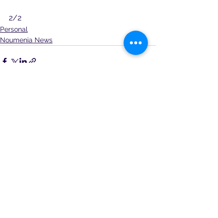
2/2
Personal
Noumenia News
See All
Recent Posts