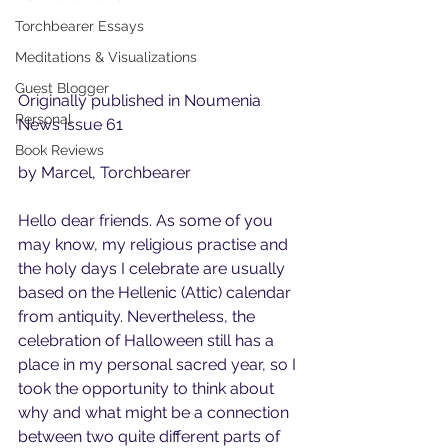
Torchbearer Essays
Meditations & Visualizations
Guest Blogger
Originally published in Noumenia 
Personal
News issue 61 
Book Reviews
by Marcel, Torchbearer
Hello dear friends. As some of you 
may know, my religious practise and 
the holy days I celebrate are usually 
based on the Hellenic (Attic) calendar 
from antiquity. Nevertheless, the 
celebration of Halloween still has a 
place in my personal sacred year, so I 
took the opportunity to think about 
why and what might be a connection 
between two quite different parts of 