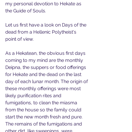
my personal devotion to Hekate as 
the Guide of Souls.
Let us first have a look on Days of the 
dead from a Hellenic Polytheist's 
point of view.
As a Hekatean, the obvious first days 
coming to my mind are the monthly 
Deipna, the suppers or food offerings 
for Hekate and the dead on the last 
day of each lunar month. The origin of 
these monthly offerings were most 
likely purification rites and 
fumigations, to clean the miasma 
from the house so the family could 
start the new month fresh and pure. 
The remains of the fumigations and 
other dirt, like sweepings, were 