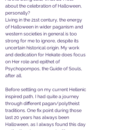
about the celebration of Halloween, 
personally?
Living in the 21st century, the energy 
of Halloween in wider paganism and 
western societies in general is too 
strong for me to ignore, despite its 
uncertain historical origin. My work 
and dedication for Hekate does focus 
on Her role and epithet of 
Psychopompos, the Guide of Souls, 
after all.
Before settling on my current Hellenic 
inspired path, I had quite a journey 
through different pagan/polytheist 
traditions. One fix point during those 
last 20 years has always been 
Halloween, as I always found this day 