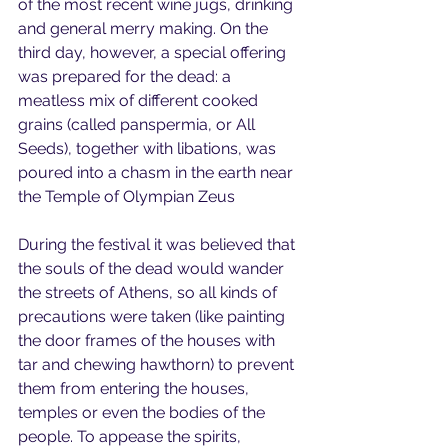
of the most recent wine jugs, drinking 
and general merry making. On the 
third day, however, a special offering 
was prepared for the dead: a 
meatless mix of different cooked 
grains (called panspermia, or All 
Seeds), together with libations, was 
poured into a chasm in the earth near 
the Temple of Olympian Zeus
During the festival it was believed that 
the souls of the dead would wander 
the streets of Athens, so all kinds of 
precautions were taken (like painting 
the door frames of the houses with 
tar and chewing hawthorn) to prevent 
them from entering the houses, 
temples or even the bodies of the 
people. To appease the spirits, 