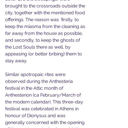
brought to the crossroads outside the 
city, together with the mentioned food 
offerings. The reason was  firstly, to 
keep the miasma from the cleaning as 
far away from the house as possible, 
and secondly, to keep the ghosts of 
the Lost Souls there as well, by 
appeasing (or better bribing) them to 
stay away.
Similar apotropaic rites were 
observed during the Anthesteria 
festival in the Attic month of 
Anthesterion (ca February/March of 
the modern calendar). This three-day 
festival was celebrated in Athens in 
honour of Dionysus and was 
generally concerned with the opening 