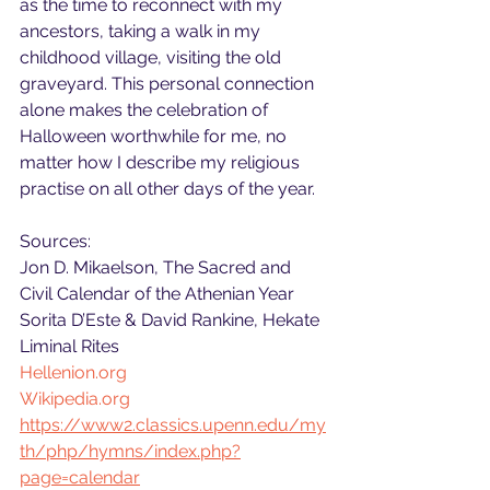
as the time to reconnect with my 
ancestors, taking a walk in my 
childhood village, visiting the old 
graveyard. This personal connection 
alone makes the celebration of 
Halloween worthwhile for me, no 
matter how I describe my religious 
practise on all other days of the year.
Sources:
Jon D. Mikaelson, The Sacred and 
Civil Calendar of the Athenian Year
Sorita D’Este & David Rankine, Hekate 
Liminal Rites
Hellenion.org
Wikipedia.org
https://www2.classics.upenn.edu/my
th/php/hymns/index.php?
page=calendar