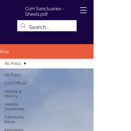
CoH Sanctuaries -
Sheet1.pdf
Blog
All Posts
All Posts
CoH Official
Hekate &
History
Hekate
Devotional
Sanctuary
News
Interviews