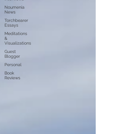
Noumenia
News
Torchbearer
Essays
Meditations
&
Visualizations
Guest
Blogger
Personal
Book
Reviews